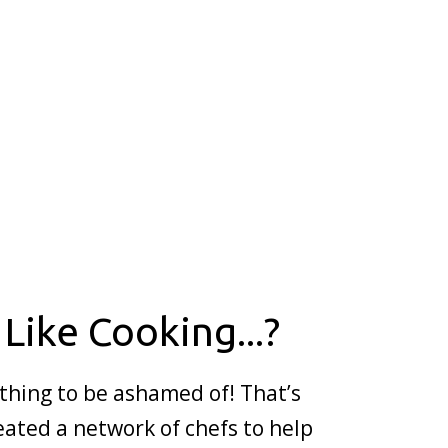
 Like Cooking...?
thing to be ashamed of! That’s
ated a network of chefs to help