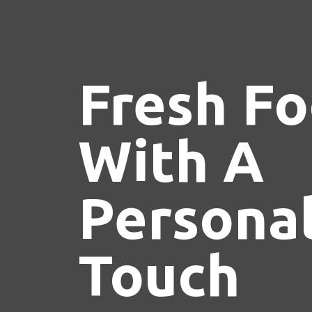
Fresh F
With A
Persona
Touch