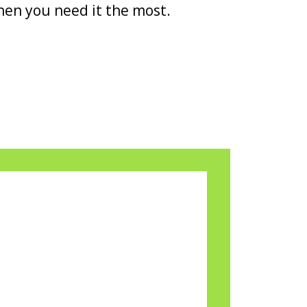
en you need it the most.