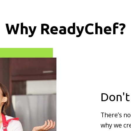
Why ReadyChef?
Don't
There’s no
why we cre