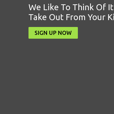
We Like To Think Of It
Take Out From Your K
SIGN UP NOW