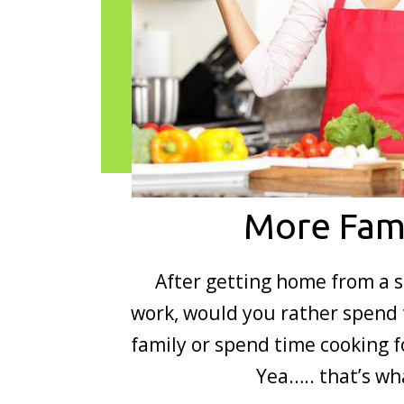
More Fam
After getting home from a s
work, would you rather spend 
family or spend time cooking f
Yea….. that’s w