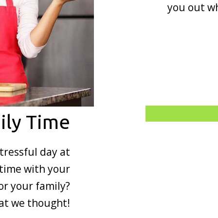
you out wh
ily Time
tressful day at
time with your
or your family?
hat we thought!