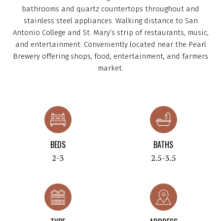
bathrooms and quartz countertops throughout and
stainless steel appliances. Walking distance to San
Antonio College and St. Mary’s strip of restaurants, music,
and entertainment. Conveniently located near the Pearl
Brewery offering shops, food, entertainment, and farmers
market.
BEDS
BATHS
2-3
2.5-3.5