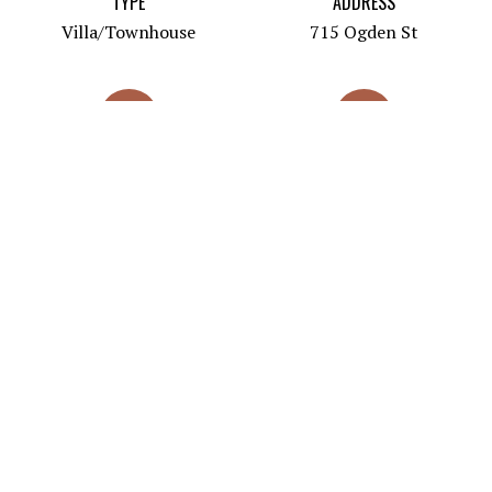
TYPE
ADDRESS
Villa/Townhouse
715 Ogden St
PRICES
SQUARE FOOTAGE
$470,000-565,000
1435 -1734
BUILT
DEVELOPER
2021
715 Ogden LLC