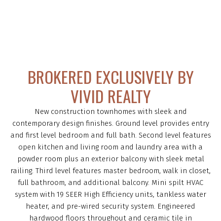
BROKERED EXCLUSIVELY BY
VIVID REALTY
New construction townhomes with sleek and
contemporary design finishes. Ground level provides entry
and first level bedroom and full bath. Second level features
open kitchen and living room and laundry area with a
powder room plus an exterior balcony with sleek metal
railing. Third level features master bedroom, walk in closet,
full bathroom, and additional balcony. Mini spilt HVAC
system with 19 SEER High Efficiency units, tankless water
heater, and pre-wired security system. Engineered
hardwood floors throughout and ceramic tile in