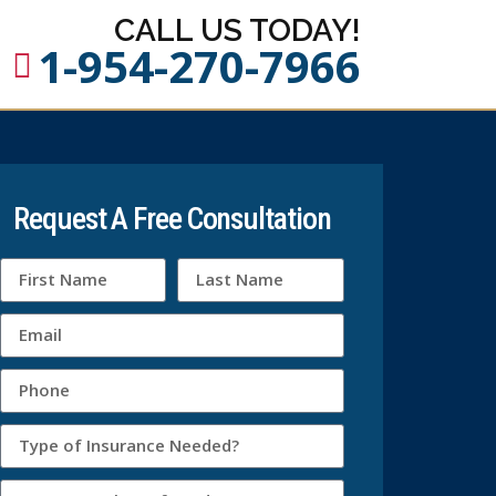
CALL US TODAY!
1-954-270-7966
Request A Free Consultation