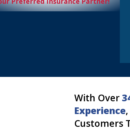
our Preferred Insurance Partner!
With Over
3
Experience
Customers T