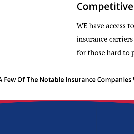
Competitive
WE have access to
insurance carriers
for those hard to p
 A Few Of The Notable Insurance Companies