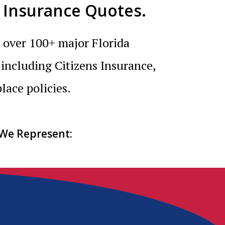
 Insurance Quotes.
 over 100+ major Florida
 including Citizens Insurance,
lace policies.
 We Represent: