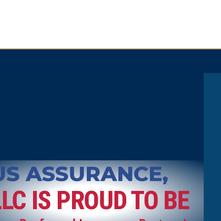
US ASSURANCE,
LLC IS PROUD TO BE