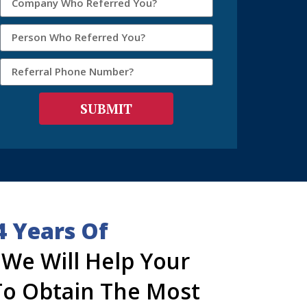
SUBMIT
4 Years Of
, We Will Help Your
o Obtain The Most