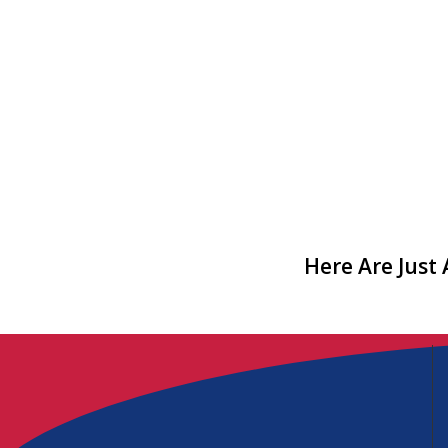
Here Are Just