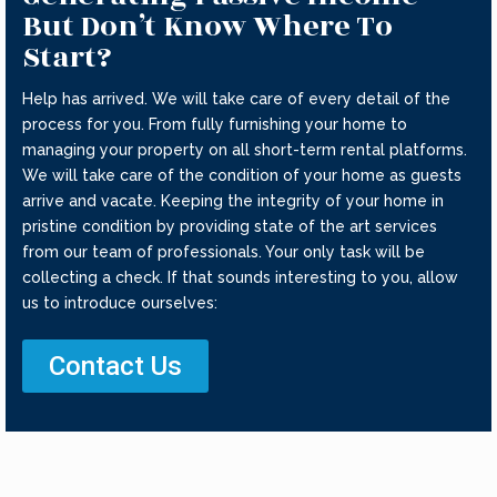
But Don’t Know Where To
Start?
Help has arrived. We will take care of every detail of the
process for you. From fully furnishing your home to
managing your property on all short-term rental platforms.
We will take care of the condition of your home as guests
arrive and vacate. Keeping the integrity of your home in
pristine condition by providing state of the art services
from our team of professionals. Your only task will be
collecting a check. If that sounds interesting to you, allow
us to introduce ourselves:
Contact Us