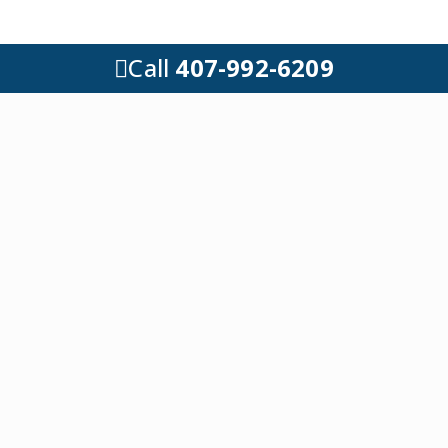
Call
407-992-6209