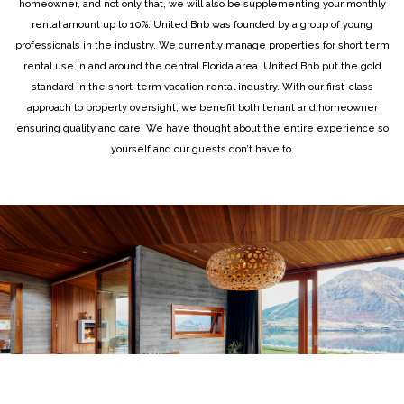
homeowner, and not only that, we will also be supplementing your monthly
rental amount up to 10%. United Bnb was founded by a group of young
professionals in the industry. We currently manage properties for short term
rental use in and around the central Florida area. United Bnb put the gold
standard in the short-term vacation rental industry. With our first-class
approach to property oversight, we benefit both tenant and homeowner
ensuring quality and care. We have thought about the entire experience so
yourself and our guests don’t have to.