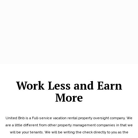
Work Less and Earn
More
United Bnb is a Full-service vacation rental property oversight company. We
are a little different from other property management companies in that we
will be your tenants. We will be writing the check directly to you as the