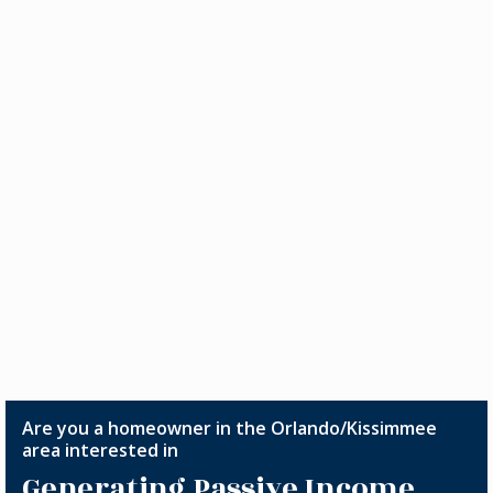
Are you a homeowner in the Orlando/Kissimmee
area interested in
Generating Passive Income