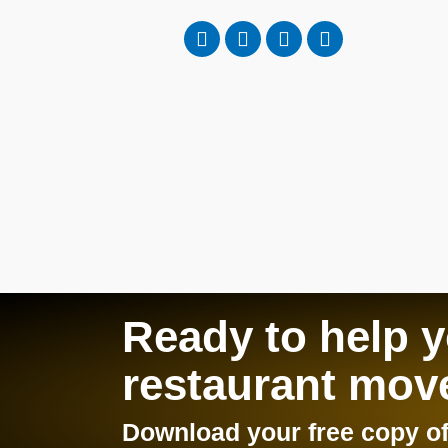
Ready to help 
restaurant mov
Download your free copy of