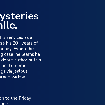
ysteries
ile.
his services as a
use his 20+ years of
 money. When the
ng case, he learns he
is debut author puts a
 short humorous
gs via jealous
urned widow...
on to the Friday
 one.