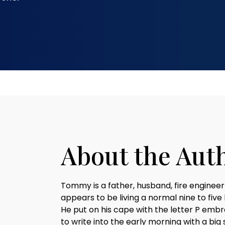
About the Aut
Tommy is a father, husband, fire engineer
appears to be living a normal nine to five
He put on his cape with the letter P embr
to write into the early morning with a big 