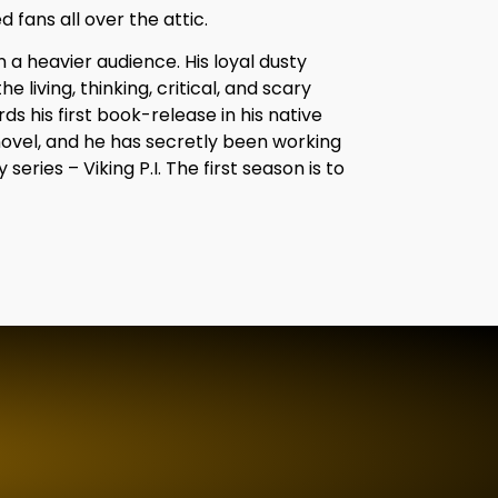
d fans all over the attic.
on a heavier audience. His loyal dusty
he living, thinking, critical, and scary
 his first book-release in his native
novel, and he has secretly been working
ries – Viking P.I. The first season is to