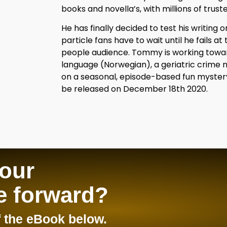
books and novella’s, with millions of truste
He has finally decided to test his writing 
particle fans have to wait until he fails at t
people audience. Tommy is working towards
language (Norwegian), a geriatric crime 
on a seasonal, episode-based fun mystery se
be released on December 18th 2020.
your
e forward?
 the eBook below.