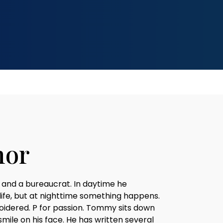
hor
 and a bureaucrat. In daytime he
 life, but at nighttime something happens.
oidered. P for passion. Tommy sits down
smile on his face. He has written several