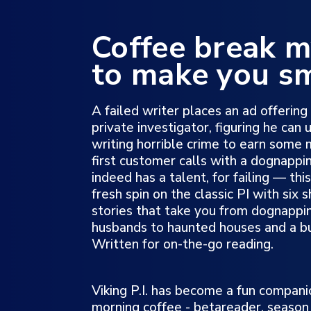
Coffee break m
to make you sm
A failed writer places an ad offering 
private investigator, figuring he can 
writing horrible crime to earn some
first customer calls with a dognappi
indeed has a talent, for failing — th
fresh spin on the classic PI with six
stories that take you from dognappin
husbands to haunted houses and a b
Written for on-the-go reading.
Viking P.I. has become a fun compani
morning coffee - betareader, season