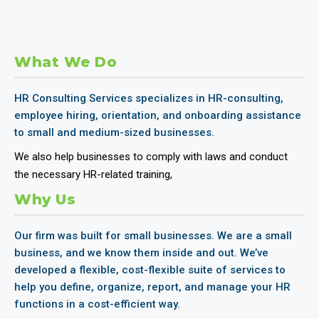
What We Do
HR Consulting Services specializes in HR-consulting,
employee hiring, orientation, and onboarding assistance
to small and medium-sized businesses.
We also help businesses to comply with laws and conduct
the necessary HR-related training,
Why Us
Our firm was built for small businesses. We are a small
business, and we know them inside and out. We’ve
developed a flexible, cost-flexible suite of services to
help you define, organize, report, and manage your HR
functions in a cost-efficient way.