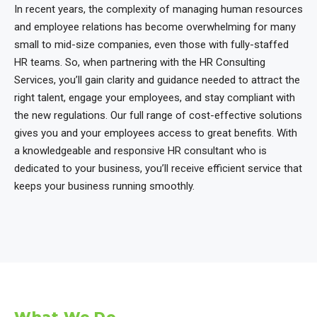
In recent years, the complexity of managing human resources
and employee relations has become overwhelming for many
small to mid-size companies, even those with fully-staffed
HR teams. So, when partnering with the HR Consulting
Services, you’ll gain clarity and guidance needed to attract the
right talent, engage your employees, and stay compliant with
the new regulations. Our full range of cost-effective solutions
gives you and your employees access to great benefits. With
a knowledgeable and responsive HR consultant who is
dedicated to your business, you’ll receive efficient service that
keeps your business running smoothly.
What We Do