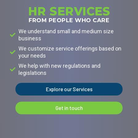
HR SERVICES
FROM PEOPLE WHO CARE
We understand small and medium size
business
We customize service offerings based on
your needs
We help with new regulations and
legislations
Explore our Services
Get in touch