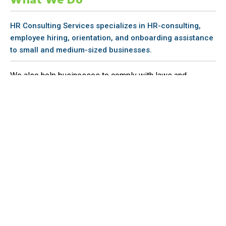
HR Consulting Services specializes in HR-consulting,
employee hiring, orientation, and onboarding assistance
to small and medium-sized businesses.
We also help businesses to comply with laws and
conduct the necessary HR-related training,
Why Us
Our firm was built for small businesses. We are a small
business, and we know them inside and out. We’ve
developed a flexible, cost-flexible suite of services to help
you define, organize, report, and manage your HR functions
in a cost-efficient way.