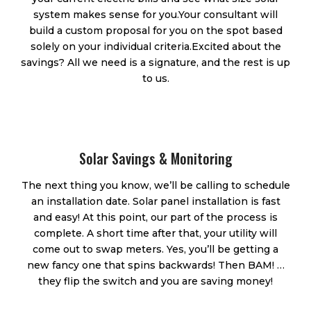
system makes sense for you.​ Your consultant will
build a custom proposal for you on the spot based
solely on your individual criteria. ​Excited about the
savings? All we need is a signature, and the rest is up
to us.
Solar Savings & Monitoring
The next thing you know, we’ll be calling to schedule
an installation date. Solar panel installation is fast
and easy! At this point, our part of the process is
complete. A short time after that, your utility will
come out to swap meters. Yes, you’ll be getting a
new fancy one that spins backwards! Then BAM! …
they flip the switch and you are saving money!