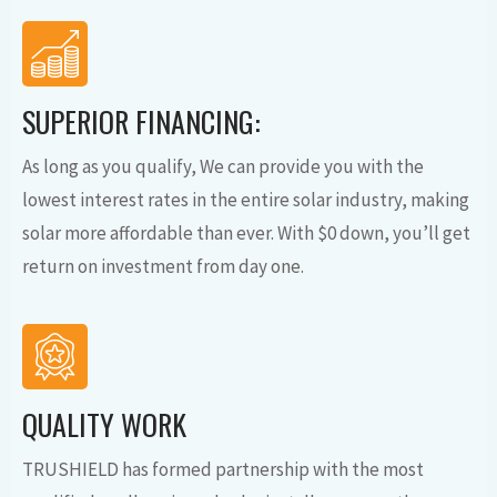
SUPERIOR FINANCING:
As long as you qualify, We can provide you with the
lowest interest rates in the entire solar industry, making
solar more affordable than ever. With $0 down, you’ll get
return on investment from day one.
QUALITY WORK
TRUSHIELD has formed partnership with the most