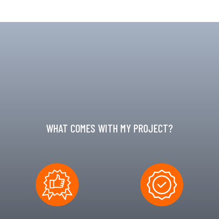
WHAT COMES WITH MY PROJECT?