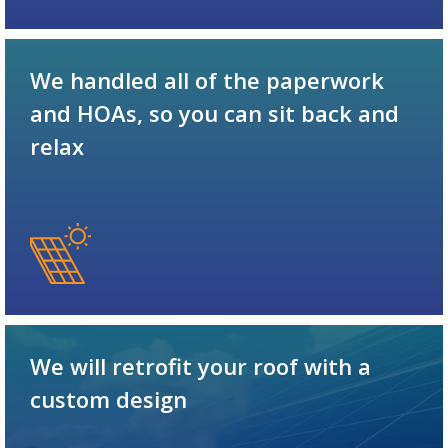
We handled all of the paperwork
and HOAs, so you can sit back and
relax
We will retrofit your roof with a
custom design