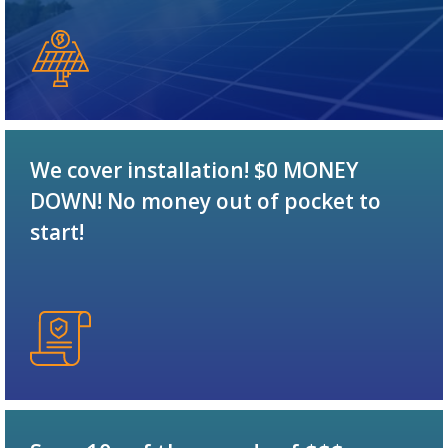
We cover installation! $0 MONEY
DOWN! No money out of pocket to
start!