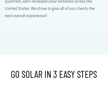
qualified, well-reviewed solar installers across the
United States. We strive to give all of our clients the
best overall experience!
GO SOLAR IN 3 EASY STEPS