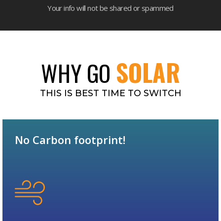
Your info will not be shared or spammed
SOLAR
WHY GO
THIS IS BEST TIME TO SWITCH
No Carbon footprint!