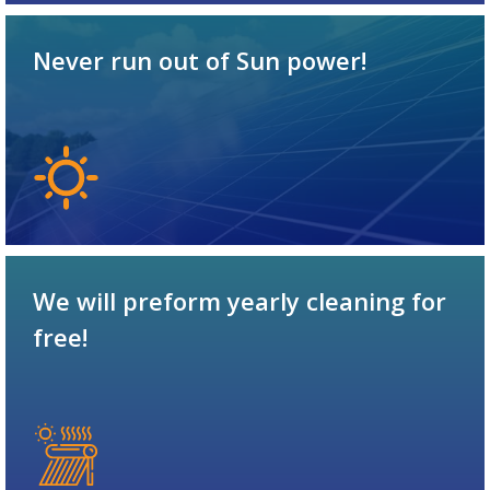
Never run out of Sun power!
We will preform yearly cleaning for
free!