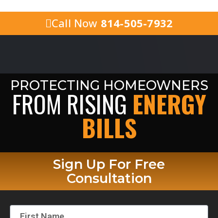
Call Now
814-505-7932
PROTECTING HOMEOWNERS
FROM RISING
ENERGY
BILLS
Sign Up For Free
Consultation