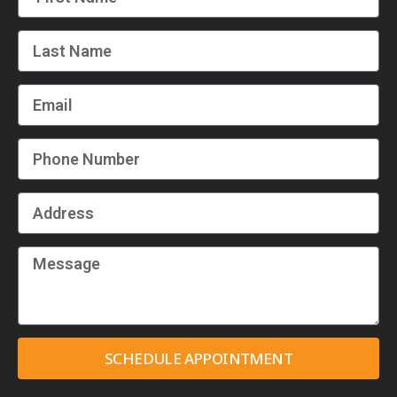
SCHEDULE APPOINTMENT