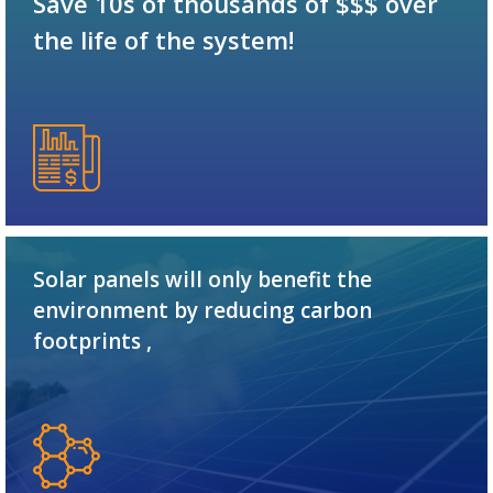
Save 10s of thousands of $$$ over
the life of the system!
Solar panels will only benefit the
environment by reducing carbon
footprints ,