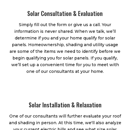
Solar Consultation & Evaluation
Simply fill out the form or give us a call. Your
information is never shared. When we talk, we’ll
determine if you and your home qualify for solar
panels. Homeownership, shading and utility usage
are some of the items we need to identify before we
begin qualifying you for solar panels. If you qualify,
we’ll set up a convenient time for you to meet with
one of our consultants at your home.
Solar Installation & Relaxation
One of our consultants will further evaluate your roof
and shading in person. At this time, we'll also analyze
your current electric bills and see what size solar