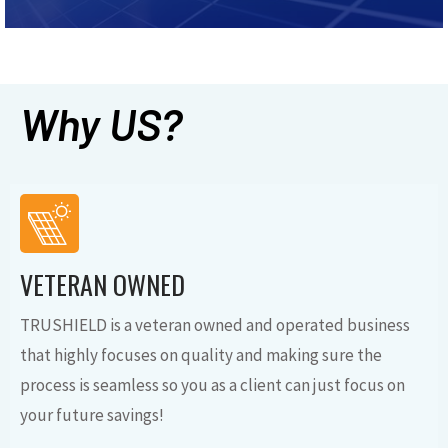
Why US?
VETERAN OWNED
TRUSHIELD is a veteran owned and operated business
that highly focuses on quality and making sure the
process is seamless so you as a client can just focus on
your future savings!