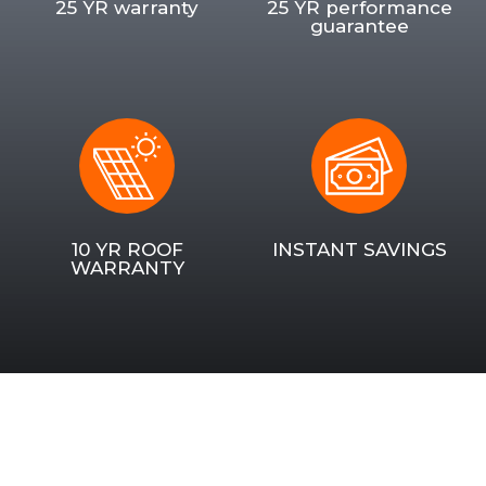
25 YR warranty
25 YR performance
guarantee
10 YR ROOF
INSTANT SAVINGS
WARRANTY