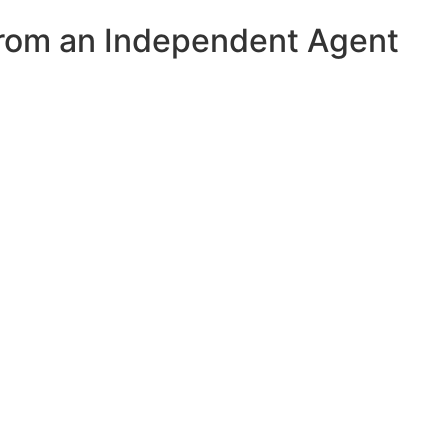
from an Independent Agent