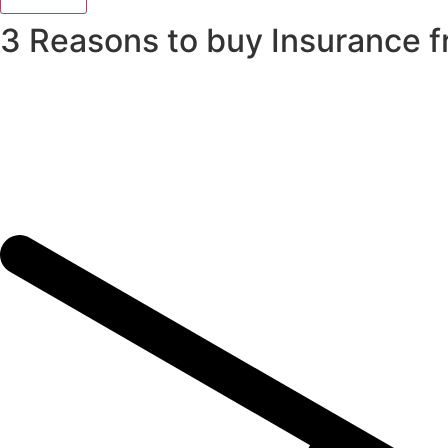
3 Reasons to buy Insurance 