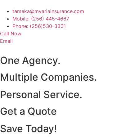
tameka@myariainsurance.com
Mobile: (256) 445-4667
Phone: (256)530-3831
Call Now
Email
One Agency.
Multiple Companies.
Personal Service.
Get a Quote
Save Today!