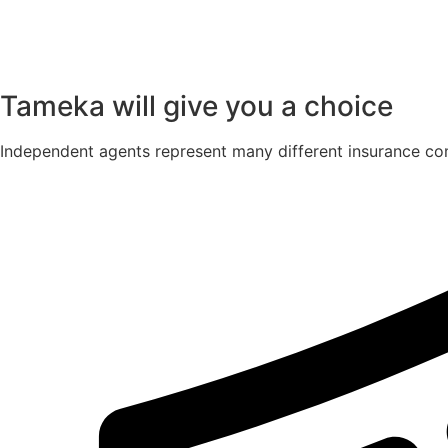
Tameka will give you a choice
Independent agents represent many different insurance com