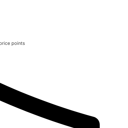
price points