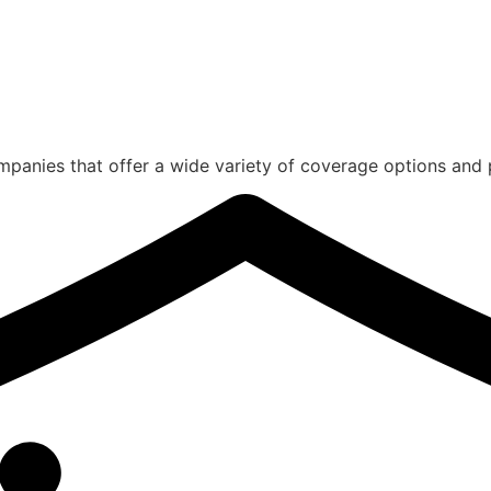
panies that offer a wide variety of coverage options and 