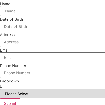
Name
Date of Birth
Address
Email
Phone Number
Dropdown
Submit