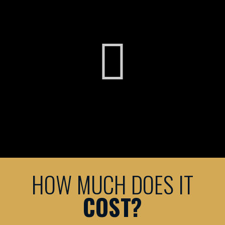
HOW MUCH DOES IT
COST?