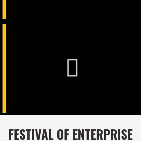
FESTIVAL OF ENTERPRISE