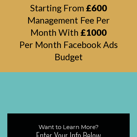
Starting From
£600
Management Fee Per
Month With
£1000
Per Month Facebook Ads
Budget
Want to Learn More?
Enter Your Info Below