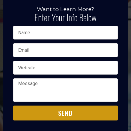
Want to Learn More?
Enter Your Info Below
SEND