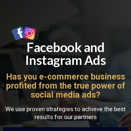
Facebook and
Instagram Ads
Has you e-commerce business
profited from the true power of
social media ads?
We use proven strategies to achieve the best
results for our partners