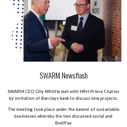
SWARM Newsflash
SWARM CEO Olly Whittle met with HRH Prince Charles
by invitation of Barclays bank to discuss new projects.
The meeting took place under the banner of sustainable
businesses whereby the two discussed social and
BudiPay