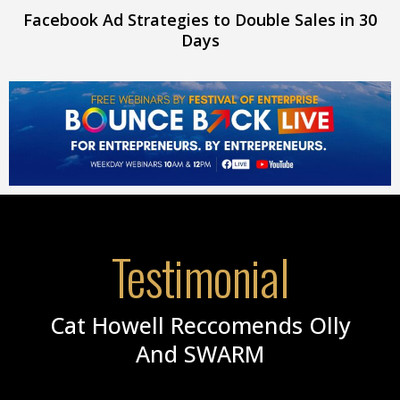
Facebook Ad Strategies to Double Sales in 30
Days
Testimonial
Cat Howell Reccomends Olly
And SWARM