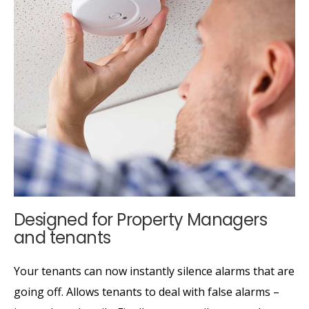
Designed for Property Managers
and tenants
Your tenants can now instantly silence alarms that are
going off. Allows tenants to deal with false alarms –