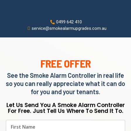
0499 642 410
service@smokealarmupgrades.com.au
FREE OFFER
See the Smoke Alarm Controller in real life
so you can really appreciate what it can do
for you and your tenants.
Let Us Send You A Smoke Alarm Controller
For Free. Just Tell Us Where To Send It To.