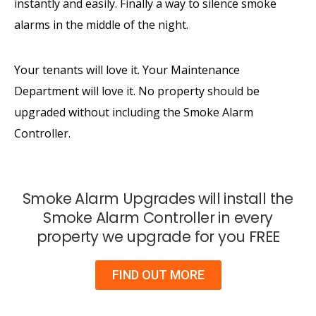
instantly and easily. Finally a way to silence smoke
alarms in the middle of the night.
Your tenants will love it. Your Maintenance
Department will love it. No property should be
upgraded without including the Smoke Alarm
Controller.
Smoke Alarm Upgrades will install the
Smoke Alarm Controller in every
property we upgrade for you FREE
FIND OUT MORE