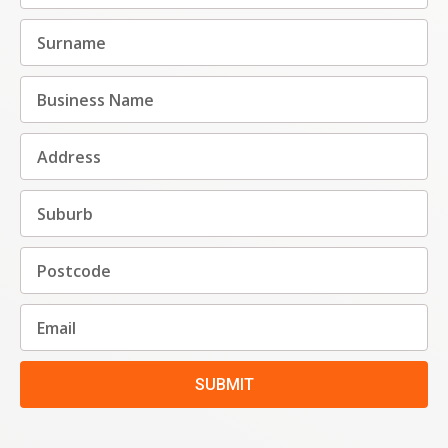
SUBMIT