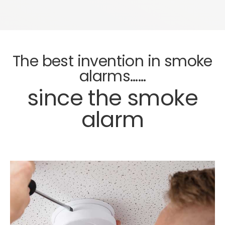
The best invention in smoke
alarms……
since the smoke
alarm