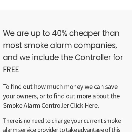
We are up to 40% cheaper than
most smoke alarm companies,
and we include the Controller for
FREE
To find out how much money we can save
your owners, or to find out more about the
Smoke Alarm Controller Click Here.
There is no need to change your current smoke
alarm service provider to take advantage of this