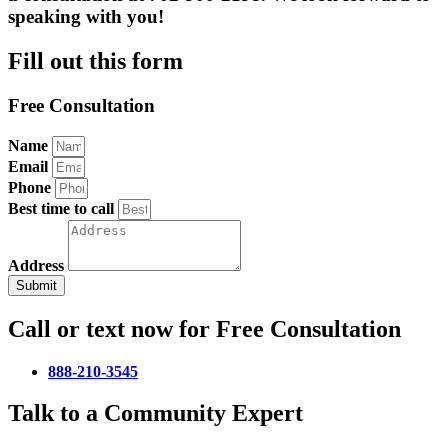
speaking with you!
Fill out this form
Free Consultation
Name
Email
Phone
Best time to call
Address
Submit
Call or text now for Free Consultation
888-210-3545
Talk to a Community Expert