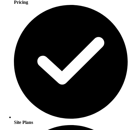
Pricing
Site Plans