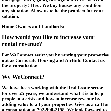
the property? If so, We buy houses any condition
any situation. Allow us to be the problem for your
solution.
Home Owners and Landlords;
How would you like to increase your
rental revenue?
Let WeConnect assist you by renting your properties
out as Corporate Housing and AirBnb. Contact us
for a consultation.
Wy WeConnect?
We have been working with the Real Estate sector
for over 25 years, we understand what it is to help
people in a crisis and how to increase revenue by
adding value to all your properties. Give us a call for
a consultation at 702-900-2198. We look forward to