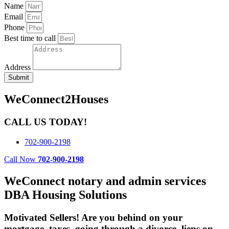
Name
Email
Phone
Best time to call
Address
Submit
WeConnect2Houses
CALL US TODAY!
702-900-2198
Call Now
702-900-2198
WeConnect notary and admin services
DBA Housing Solutions
Motivated Sellers! Are you behind on your
mortgage, taxes, going through a divorce, liens on