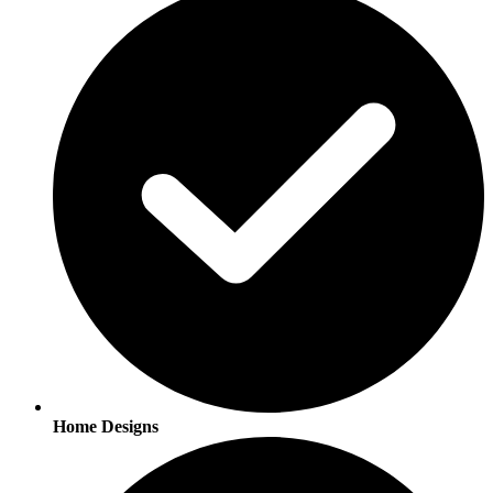
Home Designs