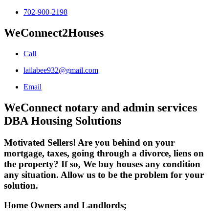
702-900-2198
WeConnect2Houses
Call
lailabee932@gmail.com
Email
WeConnect notary and admin services
DBA Housing Solutions
Motivated Sellers! Are you behind on your
mortgage, taxes, going through a divorce, liens on
the property? If so, We buy houses any condition
any situation. Allow us to be the problem for your
solution.
Home Owners and Landlords;