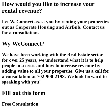
How would you like to increase your
rental revenue?
Let WeConnect assist you by renting your properties
out as Corporate Housing and AirBnb. Contact us
for a consultation.
Wy WeConnect?
We have been working with the Real Estate sector
for over 25 years, we understand what it is to help
people in a crisis and how to increase revenue by
adding value to all your properties. Give us a call for
a consultation at 702-900-2198. We look forward to
speaking with you!
Fill out this form
Free Consultation