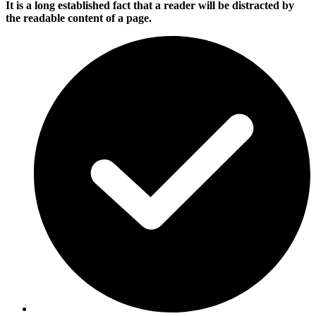
It is a long established fact that a reader will be distracted by
the readable content of a page.