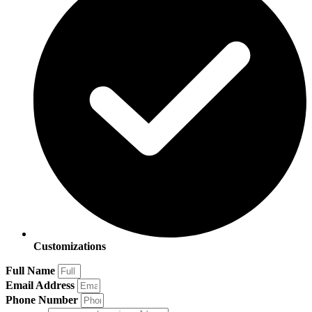
Customizations
Full Name
Email Address
Phone Number