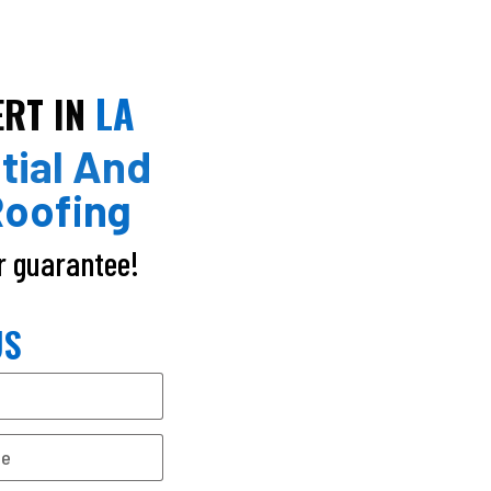
LA
ERT IN
tial And
oofing
ur guarantee!
US