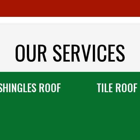
OUR SERVICES
SHINGLES ROOF
TILE ROOF