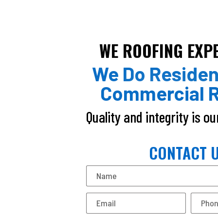
WE ROOFING EXP
We Do Residen
Commercial R
Quality and integrity is o
CONTACT 