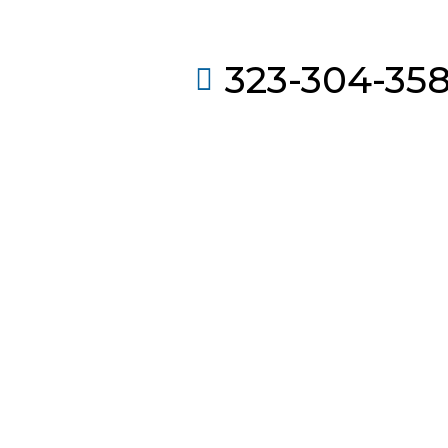
323-304-35