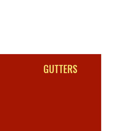
GUTTERS