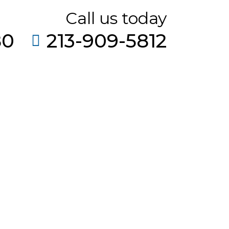
Call us today
80
213-909-5812