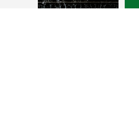
FLAT ROOF
Oren 