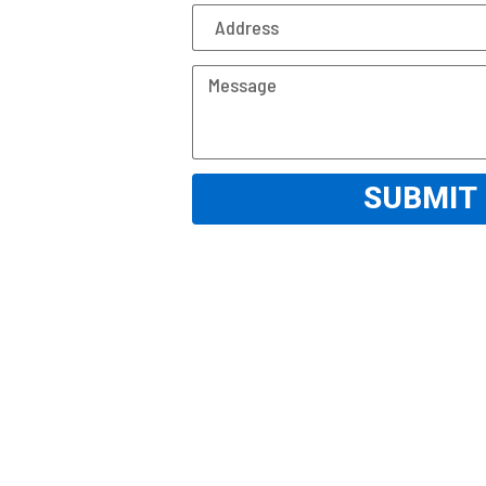
SUBMIT