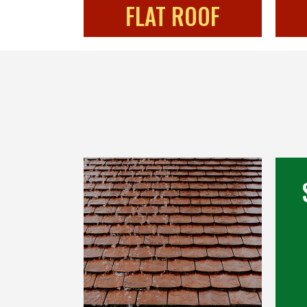
FLAT ROOF