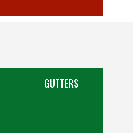
GUTTERS