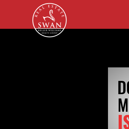
D
M
I