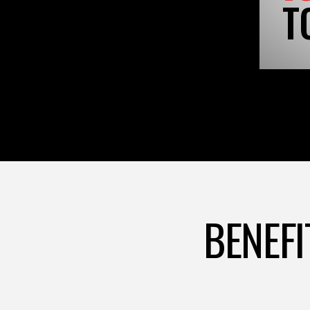
T
BENEFI