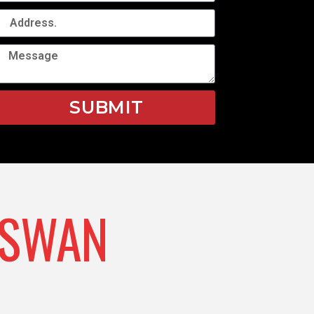
SUBMIT
SWAN