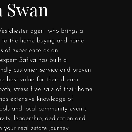
a Swan
estchester agent who brings a
h to the home buying and home
rs of experience as an
expert Safiya has built a
iendly customer service and proven
the best value for their dream
oth, stress free sale of their home.
has extensive knowledge of
hools and local community events.
tivity, leadership, dedication and
h your real estate journey.