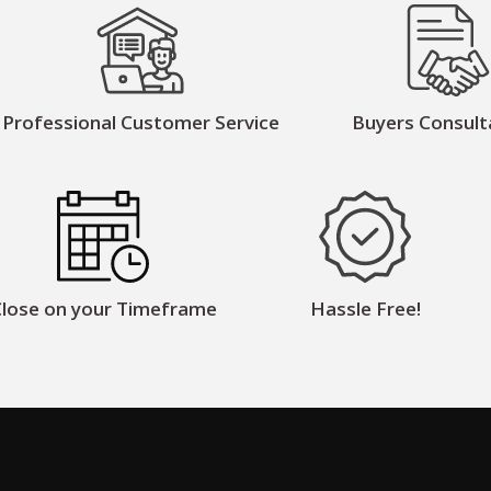
Professional Customer Service
Buyers Consult
lose on your Timeframe
Hassle Free!