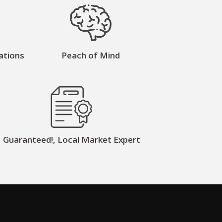
ations
Peach of Mind
Guaranteed!, Local Market Expert