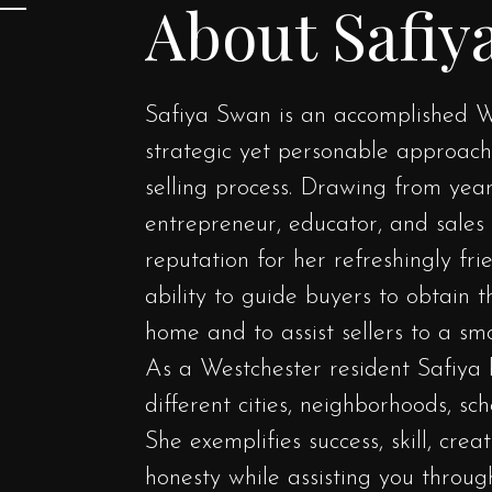
About Safiy
Safiya Swan is an accomplished W
strategic yet personable approac
selling process. Drawing from yea
entrepreneur, educator, and sales 
reputation for her refreshingly fr
ability to guide buyers to obtain 
home and to assist sellers to a smo
As a Westchester resident Safiya 
different cities, neighborhoods, sc
She exemplifies success, skill, crea
honesty while assisting you throug