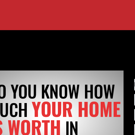
O YOU KNOW HOW
YOUR HOME
UCH
S WORTH
IN