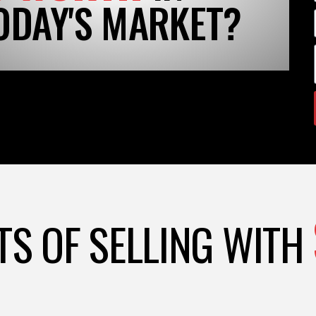
ODAY'S MARKET?
TS OF SELLING WITH