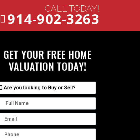
CALL TODAY!
914-902-3263
GET YOUR FREE HOME
VALUATION TODAY!