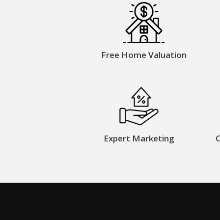
Free Home Valuation
Expert Marketing
C