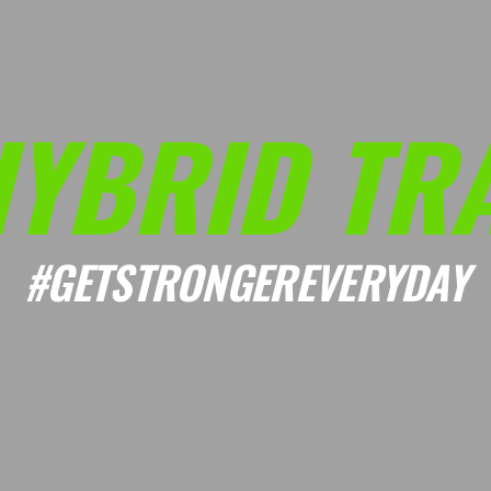
HYBRID TRA
#GETSTRONGEREVERYDAY