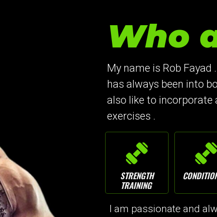
Who a
My name is Rob Fayad .
has always been into bo
also like to incorporate 
exercises .
STRENGTH
CONDITIO
TRAINING
I am passionate and alwa