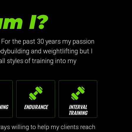
m I?
 For the past 30 years my passion
dybuilding and weightlifting but I
all styles of training into my
NING
ENDURANCE
INTERVAL
TRAINING
ys willing to help my clients reach