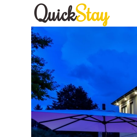
Quick
Stay