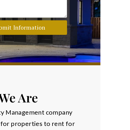
bmit Information
We Are
erty Management company
for properties to rent for