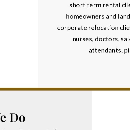
short term rental cli
homeowners and landl
corporate relocation clie
nurses, doctors, sal
attendants, pi
.
e Do