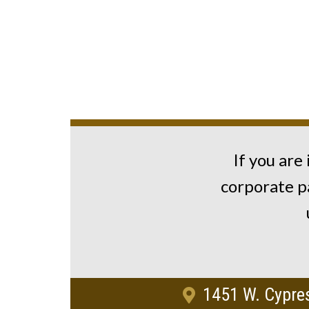
If you are
corporate p
1451 W. Cypres