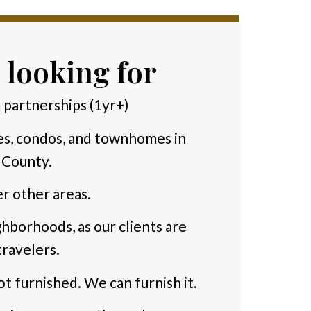
 looking for
 partnerships (1yr+)
es, condos, and townhomes in
 County.
r other areas.
hborhoods, as our clients are
ravelers.
ot furnished. We can furnish it.