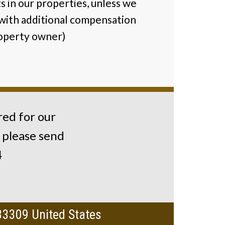
s in our properties, unless we
with additional compensation
roperty owner)
red for our
 please send
4
33309 United States