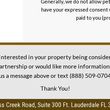
Generally, we do not allow pet
have your expressed consent 
paid to you (p
 interested in your property being conside
artnership or would like more information
us a message above or text (888) 509-070
Thank You!
s Creek Road, Suite 300 Ft. Lauderdale FL 