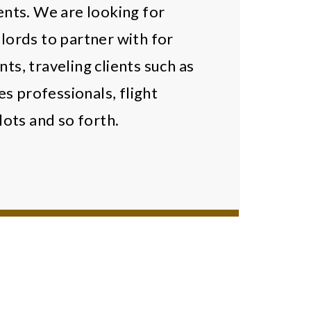
ents. We are looking for
ords to partner with for
nts, traveling clients such as
es professionals, flight
lots and so forth.