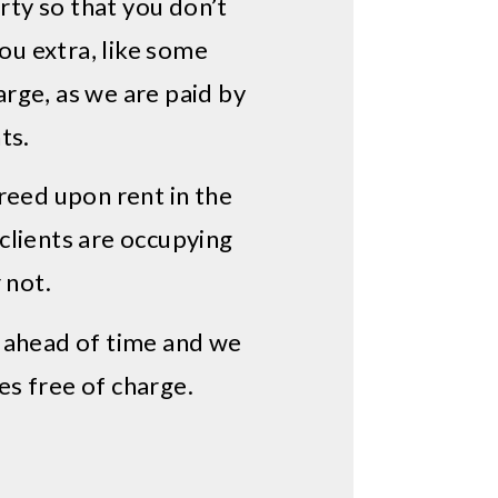
ty so that you don’t
you extra, like some
ge, as we are paid by
ts.
reed upon rent in the
 clients are occupying
 not.
d ahead of time and we
es free of charge.