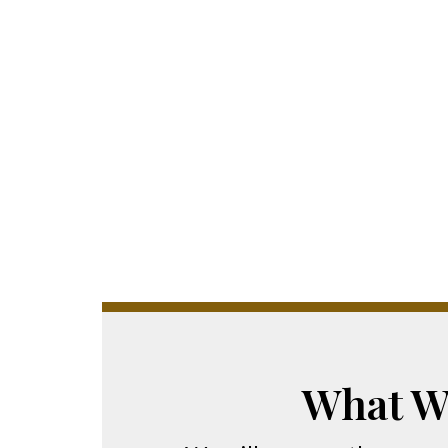
What W