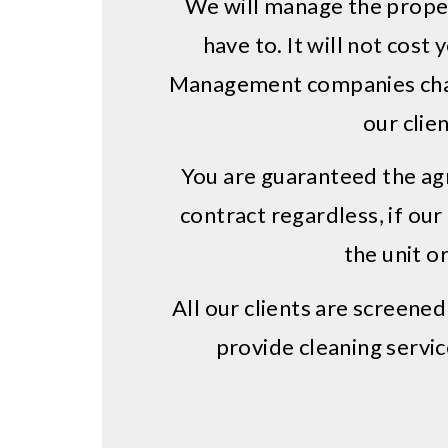
We will manage the proper
have to. It will not cost 
Management companies char
our clien
You are guaranteed the ag
contract regardless, if our
the unit or
All our clients are screene
provide cleaning servic