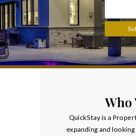
Su
Who 
QuickStay is a Prop
expanding and looking 