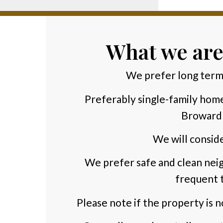
What we are
We prefer long term
Preferably single-family hom
Broward
We will conside
We prefer safe and clean neig
frequent t
Please note if the property is n