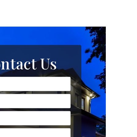
ntact Us