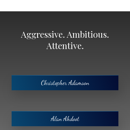
Aggressive. Ambitious.
Attentive.
Christopher Adamson
Alan Ahdoot