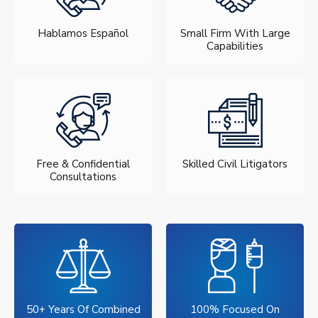
Hablamos Español
Small Firm With Large
Capabilities
Free & Confidential
Skilled Civil Litigators
Consultations
50+ Years Of Combined
100% Focused On