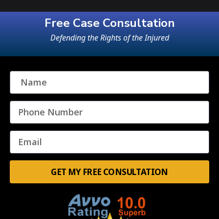
Free Case Consultation
Defending the Rights of the Injured
GET MY FREE CONSULTATION