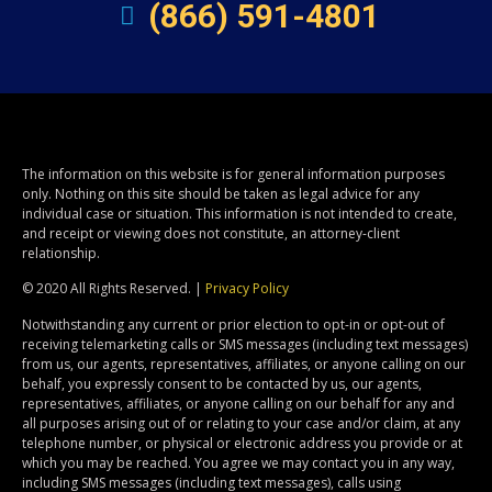
(866) 591-4801
The information on this website is for general information purposes
only. Nothing on this site should be taken as legal advice for any
individual case or situation. This information is not intended to create,
and receipt or viewing does not constitute, an attorney-client
relationship.
© 2020 All Rights Reserved. |
Privacy Policy
Notwithstanding any current or prior election to opt-in or opt-out of
receiving telemarketing calls or SMS messages (including text messages)
from us, our agents, representatives, affiliates, or anyone calling on our
behalf, you expressly consent to be contacted by us, our agents,
representatives, affiliates, or anyone calling on our behalf for any and
all purposes arising out of or relating to your case and/or claim, at any
telephone number, or physical or electronic address you provide or at
which you may be reached. You agree we may contact you in any way,
including SMS messages (including text messages), calls using