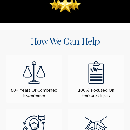
How We Can Help
50+ Years Of Combined
100% Focused On
Experience
Personal Injury