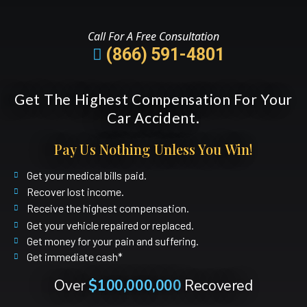
Call For A Free Consultation
(866) 591-4801
Get The Highest Compensation For Your
Car Accident.
Pay Us Nothing Unless You Win!
Get your medical bills paid.
Recover lost income.
Receive the highest compensation.
Get your vehicle repaired or replaced.
Get money for your pain and suffering.
Get immediate cash*
Over
$100,000,000
Recovered