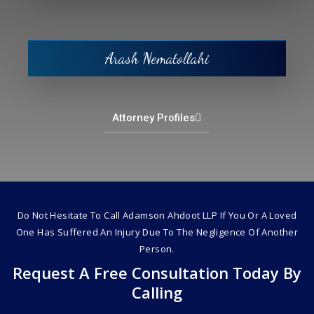
Arash Nematollahi
Attorney Profiles
Do Not Hesitate To Call Adamson Ahdoot LLP If You Or A Loved
One Has Suffered An Injury Due To The Negligence Of Another
Person.
Request A Free Consultation Today By
Calling