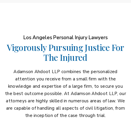
Los Angeles Personal Injury Lawyers
Vigorously Pursuing Justice For
The Injured
Adamson Ahdoot LLP combines the personalized
attention you receive from a small firm with the
knowledge and expertise of a large firm, to secure you
the best outcome possible. At Adamson Ahdoot LLP, our
attorneys are highly skilled in numerous areas of law. We
are capable of handling all aspects of civil litigation, from
the inception of the case through trial.