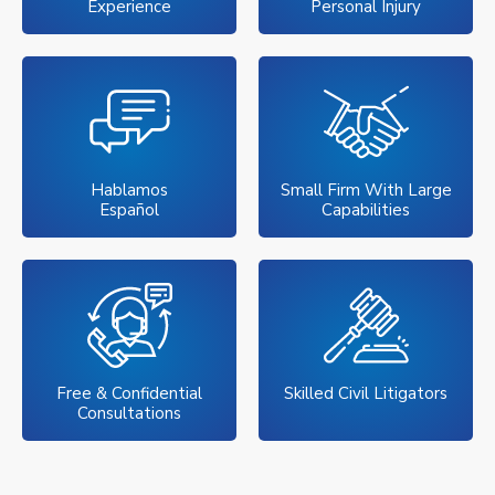
Experience
Personal Injury
Hablamos
Small Firm With Large
Español
Capabilities
Free & Confidential
Skilled Civil Litigators
Consultations