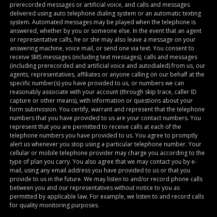
prerecorded messages or artificial voice, and calls and messages
delivered using auto telephone dialing system or an automatic texting
system. Automated messages may be played when the telephone is
answered, whether by you or someone else. In the event that an agent
or representative calls, he or she may also leave a message on your
answering machine, voice mail, or send one via text. You consent to
receive SMS messages (including text messages), calls and messages
(including prerecorded and artificial voice and autodialed) from us, our
agents, representatives, affiliates or anyone calling on our behalf at the
specific number(s) you have provided to us, or numbers we can
reasonably associate with your account (through skip trace, caller ID
capture or other means), with information or questions about your
form submission. You certify, warrant and represent that the telephone
numbers that you have provided to us are your contact numbers. You
represent that you are permitted to receive calls at each of the
telephone numbers you have provided to us. You agree to promptly
alert us whenever you stop using a particular telephone number. Your
cellular or mobile telephone provider may charge you according to the
type of plan you carry. You also agree that we may contact you by e-
mail, using any email address you have provided to us or that you
provide to us in the future. We may listen to and/or record phone calls
between you and our representatives without notice to you as
permitted by applicable law. For example, we listen to and record calls
for quality monitoring purposes.