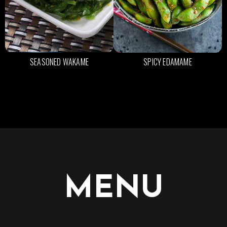
SEASONED WAKAME
SPICY EDAMAME
MENU