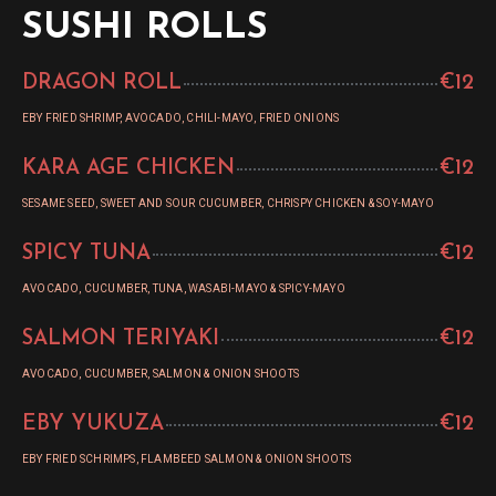
SUSHI ROLLS
DRAGON ROLL
€12
EBY FRIED SHRIMP, AVOCADO, CHILI-MAYO, FRIED ONIONS
KARA AGE CHICKEN
€12
SESAME SEED, SWEET AND SOUR CUCUMBER, CHRISPY CHICKEN & SOY-MAYO
SPICY TUNA
€12
AVOCADO, CUCUMBER, TUNA, WASABI-MAYO & SPICY-MAYO
SALMON TERIYAKI
€12
AVOCADO, CUCUMBER, SALMON & ONION SHOOTS
EBY YUKUZA
€12
EBY FRIED SCHRIMPS, FLAMBEED SALMON & ONION SHOOTS