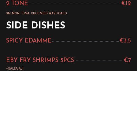
2 TONE
€12
SALMON, TUNA, CUCUMBER & AVOCADO
SIDE DISHES
SPICY EDAMME
€3,5
EBY FRY SHRIMPS 5PCS
€7
+ SALSA AJI
SEASONED WAKAME
€3,5
GYOZA 4ST
€5
+ HOISINSAUS