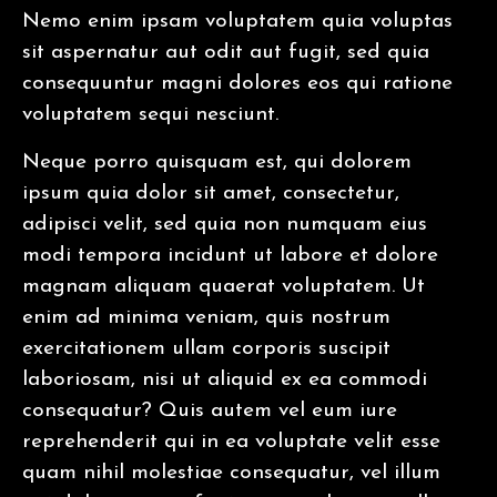
Nemo enim ipsam voluptatem quia voluptas
sit aspernatur aut odit aut fugit, sed quia
consequuntur magni dolores eos qui ratione
voluptatem sequi nesciunt.
Neque porro quisquam est, qui dolorem
ipsum quia dolor sit amet, consectetur,
adipisci velit, sed quia non numquam eius
modi tempora incidunt ut labore et dolore
magnam aliquam quaerat voluptatem. Ut
enim ad minima veniam, quis nostrum
exercitationem ullam corporis suscipit
laboriosam, nisi ut aliquid ex ea commodi
consequatur? Quis autem vel eum iure
reprehenderit qui in ea voluptate velit esse
quam nihil molestiae consequatur, vel illum