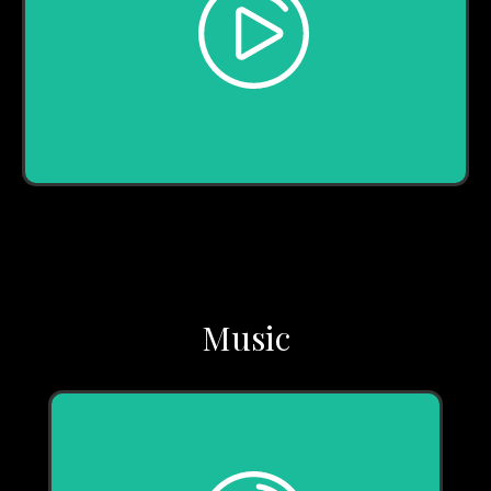
Play
Music