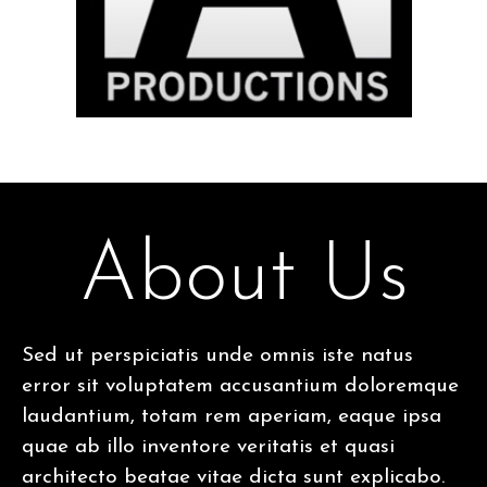
About Us
Sed ut perspiciatis unde omnis iste natus
error sit voluptatem accusantium doloremque
laudantium, totam rem aperiam, eaque ipsa
quae ab illo inventore veritatis et quasi
architecto beatae vitae dicta sunt explicabo.