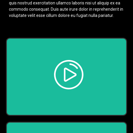
quis nostrud exercitation ullamco laboris nisi ut aliquip ex ea
commodo consequat. Duis aute irure dolor in reprehenderit in
voluptate velit esse cillum dolore eu fugiat nulla pariatur.
Play