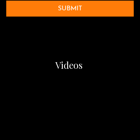
SUBMIT
Videos ​