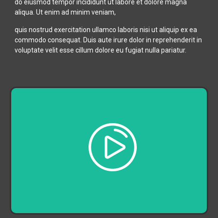
do eiusmod tempor incididunt ut labore et dolore magna
aliqua. Ut enim ad minim veniam,
quis nostrud exercitation ullamco laboris nisi ut aliquip ex ea
commodo consequat. Duis aute irure dolor in reprehenderit in
voluptate velit esse cillum dolore eu fugiat nulla pariatur.
Play