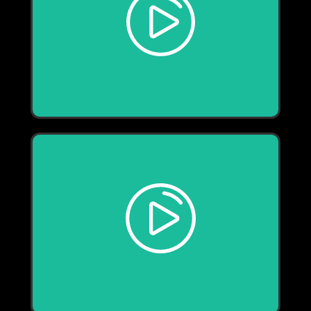
Play
Play