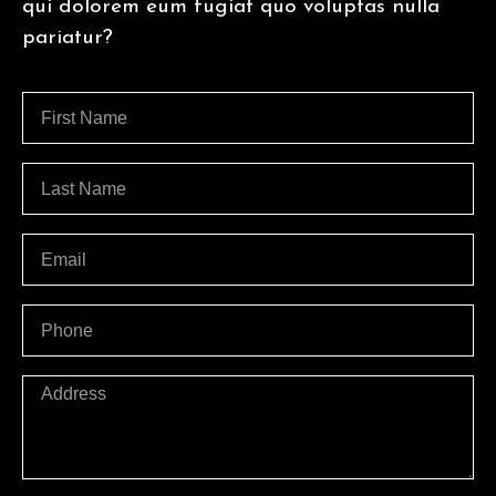
qui dolorem eum fugiat quo voluptas nulla
pariatur?