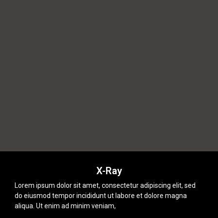
X-Ray
Lorem ipsum dolor sit amet, consectetur adipiscing elit, sed
do eiusmod tempor incididunt ut labore et dolore magna
aliqua. Ut enim ad minim veniam,