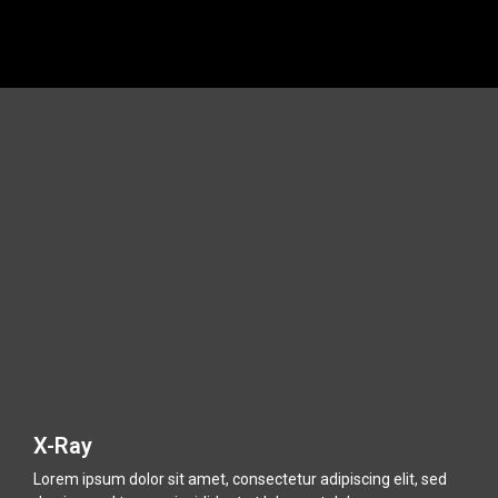
.
.
X-Ray
Lorem ipsum dolor sit amet, consectetur adipiscing elit, sed