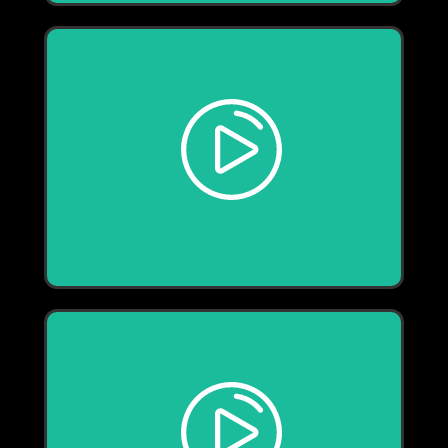
Play
Play