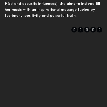
R&B and acoustic influences), she aims to instead fill
her music with an Inspirational message fueled by
testimony, positivity and powerful truth.