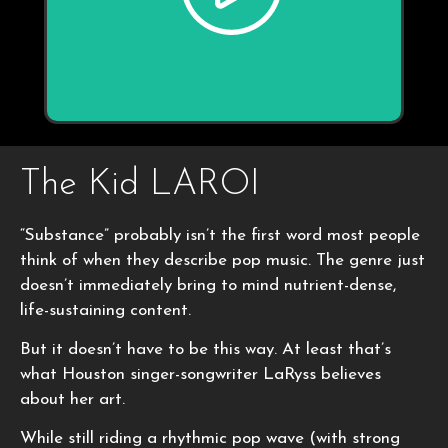
The Kid LAROI
“Substance” probably isn’t the first word most people
think of when they describe pop music. The genre just
doesn’t immediately bring to mind nutrient-dense,
life-sustaining content.
But it doesn’t have to be this way. At least that’s
what Houston singer-songwriter LaRyss believes
about her art.
While still riding a rhythmic pop wave (with strong