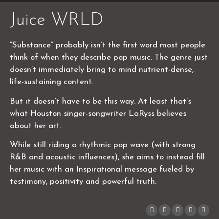
Juice WRLD
“Substance” probably isn’t the first word most people
think of when they describe pop music. The genre just
doesn’t immediately bring to mind nutrient-dense,
life-sustaining content.
But it doesn’t have to be this way. At least that’s
what Houston singer-songwriter LaRyss believes
about her art.
While still riding a rhythmic pop wave (with strong
R&B and acoustic influences), she aims to instead fill
her music with an Inspirational message fueled by
testimony, positivity and powerful truth.