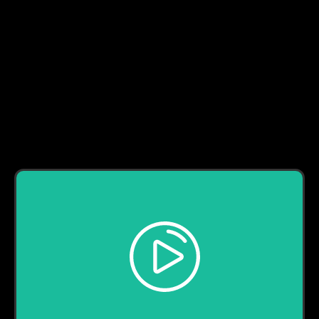
LaRyss - Uncomfortable (Official Music Video)
Play