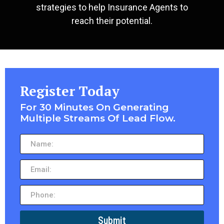
strategies to help Insurance Agents to
reach their potential.
Register Today
For 30 Minutes On Generating
Multiple Streams Of Lead Flow.
Submit