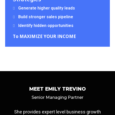
Generate higher quality leads
Build stronger sales pipeline
Identify hidden opportunities
To MAXIMIZE YOUR INCOME
MEET EMILY TREVINO
Senior Managing Partner
She provides expert level business growth