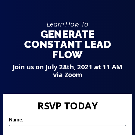
Learn How To
GENERATE
CONSTANT LEAD
FLOW
Join us on July 28th, 2021 at 11 AM
via Zoom
RSVP TODAY
Name: