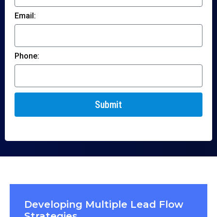
Email:
Phone:
Submit
Developing Multiple Lead Flow
Strategies