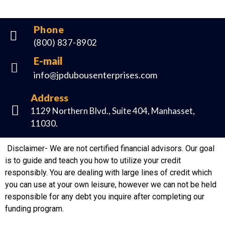
Phone
(800) 837-8902
E-mail
info@jpdubousenterprises.com
Address
1129 Northern Blvd., Suite 404, Manhasset,
11030.
Disclaimer- We are not certified financial advisors. Our goal
is to guide and teach you how to utilize your credit
responsibly. You are dealing with large lines of credit which
you can use at your own leisure, however we can not be held
responsible for any debt you inquire after completing our
funding program.