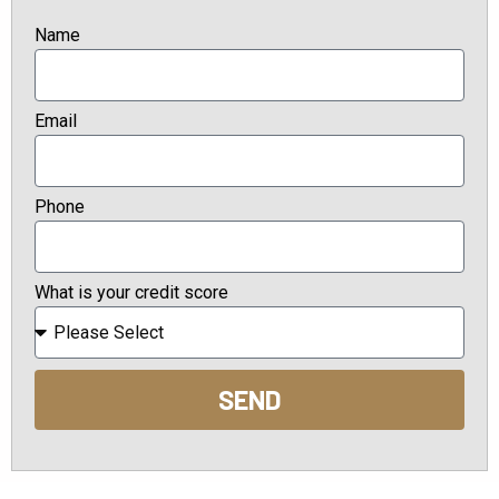
Name
Email
Phone
What is your credit score
SEND