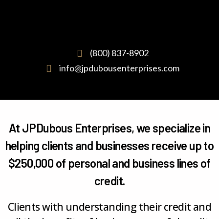
(800) 837-8902
info@jpdubousenterprises.com
At JPDubous Enterprises, we specialize in
helping clients and businesses receive up to
$250,000 of personal and business lines of
credit.
Clients with understanding their credit and