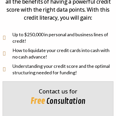
all the benefits of having a powerful credit
score with the right data points. With this
credit literacy, you will gain:
Up to $250,000 in personal and business lines of
credit!
How to liquidate your credit cards into cash with
no cash advance!
Understanding your credit score and the optimal
structuring needed for funding!
Contact us for
Free
Consultation