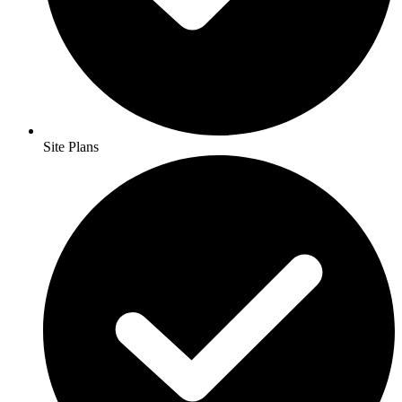
Site Plans