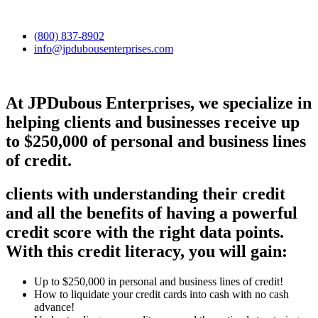
(800) 837-8902
info@jpdubousenterprises.com
At JPDubous Enterprises, we specialize in
helping clients and businesses receive up
to $250,000 of personal and business lines
of credit.
clients with understanding their credit
and all the benefits of having a powerful
credit score with the right data points.
With this credit literacy, you will gain:
Up to $250,000 in personal and business lines of credit!
How to liquidate your credit cards into cash with no cash
advance!