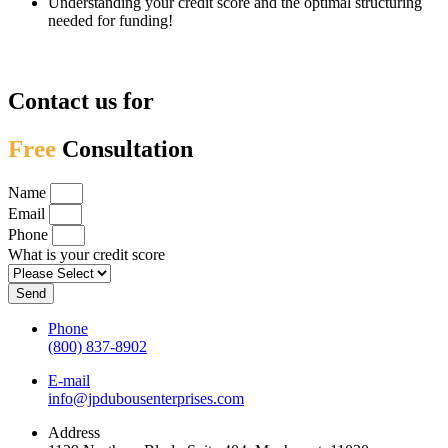
Understanding your credit score and the optimal structuring
needed for funding!
Contact us for
Free
Consultation
Name
Email
Phone
What is your credit score
Send
Phone
(800) 837-8902
E-mail
info@jpdubousenterprises.com
Address