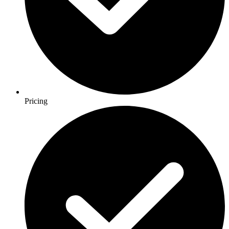
Pricing