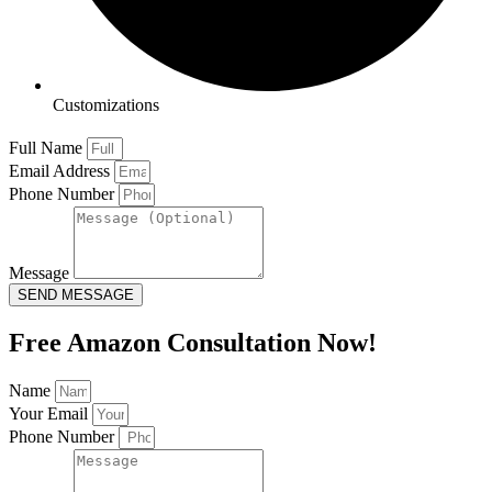
Customizations
Full Name
Email Address
Phone Number
Message
SEND MESSAGE
Free Amazon Consultation Now!
Name
Your Email
Phone Number