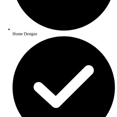
Home Designs