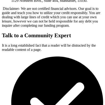
1129 Northern Blvd., Suite 404, Manhasset, 11030.
Disclaimer- We are not certified financial advisors. Our goal is to
guide and teach you how to utilize your credit responsibly. You are
dealing with large lines of credit which you can use at your own
leisure, however we can not be held responsible for any debt you
inquire after completing our funding program.
Talk to a Community Expert
It is a long established fact that a reader will be distracted by the
readable content of a page.