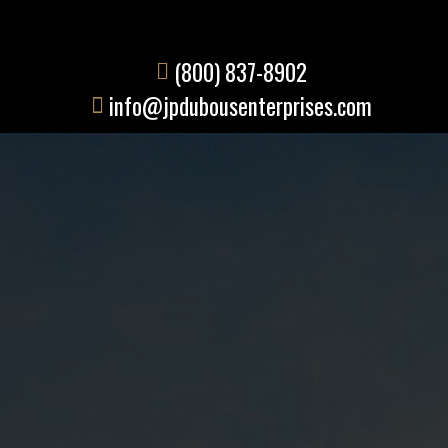
(800) 837-8902
info@jpdubousenterprises.com