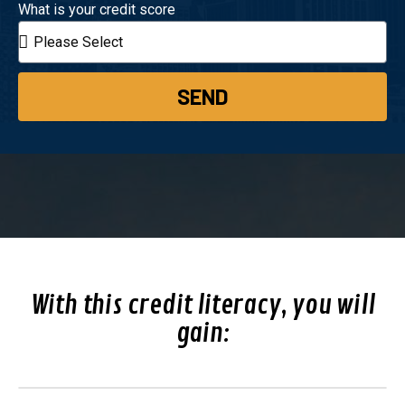
What is your credit score
SEND
With this credit literacy, you will
gain: