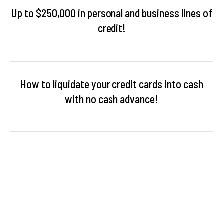
Up to $250,000 in personal and business lines of
credit!
How to liquidate your credit cards into cash
with no cash advance!
Understanding your credit score and the optimal
structuring needed for funding!