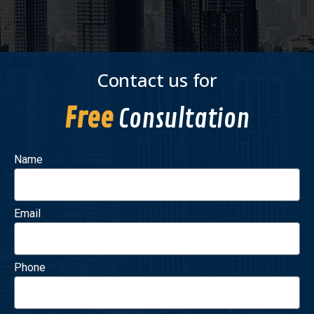
Contact us for
Free
Consultation
Name
Email
Phone