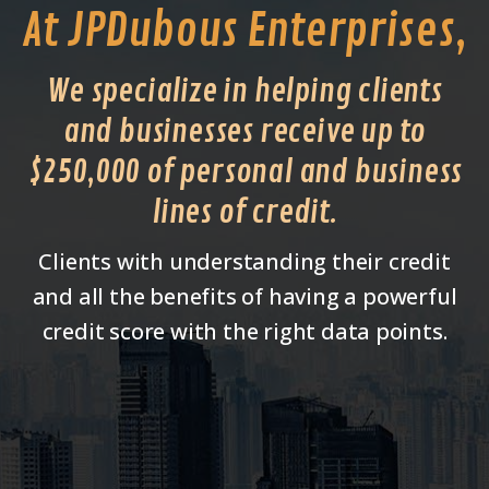
At JPDubous Enterprises,
We specialize in helping clients
and businesses receive up to
$250,000 of personal and business
lines of credit.
Clients with understanding their credit
and all the benefits of having a powerful
credit score with the right data points.