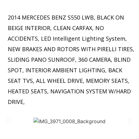
2014 MERCEDES BENZ S550 LWB, BLACK ON
BEIGE INTERIOR, CLEAN CARFAX, NO
ACCIDENTS, LED Intelligent Lighting System,
NEW BRAKES AND ROTORS WITH PIRELLI TIRES,
SLIDING PANO SUNROOF, 360 CAMERA, BLIND
SPOT, INTERIOR AMBIENT LIGHTING, BACK
SEAT TVS, ALL WHEEL DRIVE, MEMORY SEATS,
HEATED SEATS, NAVIGATION SYSTEM W/HARD
DRIVE,