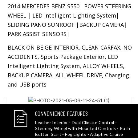
2014 MERCEDES BENZ S550| POWER STEERING
WHEEL | LED Intelligent Lighting System|
SLIDING PANO SUNROOF |BACKUP CAMERA|
PARK ASSIST SENSORS|
BLACK ON BEIGE INTERIOR, CLEAN CARFAX, NO
ACCIDENTS, Sports Package Exterior, LED
Intelligent Lighting System, ALLOY WHEELS,
BACKUP CAMERA, ALL WHEEL DRIVE, Charging
and USB ports
CONVENIENCE FEATURES
Leather Interior - Dual Climate Control -
Steering Wheel with Mounted Controls - Push
Button Start - Fog Lights - Adaptive Cruise