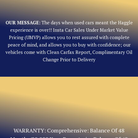
OUR MESSAGE:
The days when used cars meant the Haggle
experience is over!! Insta Car Sales Under Market Value
Pricing (UMVP) allows you to rest assured with complete
peace of mind, and allows you to buy with confidence; our
vehicles come with Clean Carfax Report, Complimentary Oil
Change Prior to Delivery
WARRANTY: Comprehensive: Balance Of 48