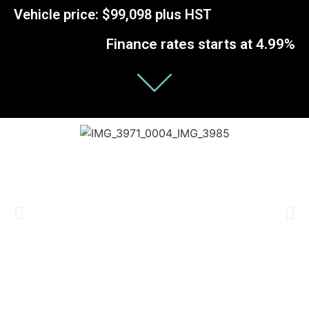
Vehicle price: $99,098 plus HST
Finance rates starts at 4.99%