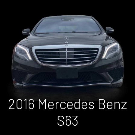
2016 Mercedes Benz
S63