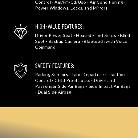
Control - Am/Fm/Cd/Usb - Air Conditioning -
Power Windows, Locks, and Mirrors
HIGH-VALUE FEATURES:
Driver Power Seat - Heated Front Seats - Blind
Spot - Backup Camera - Bluetooth with Voice
Command
SAFETY FEATURES:
Parking Sensors - Lane Departure - Traction
Control - Child Proof Locks - Driver and
Passenger Side Air Bags - Side Impact Air Bags
- Dual Side Airbag