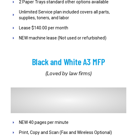
2 Paper Trays standard other options available
Unlimited Service plan included covers all parts,
supplies, toners, and labor
Lease $140.00 per month
NEW machine lease (Not used or refurbished)
Black and White A3 MFP
(Loved by law firms)
NEW 40 pages per minute
Print, Copy and Scan (Fax and Wireless Optional)