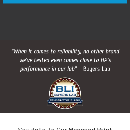
“When it comes to reliability, no other brand
we’ve tested even comes close to HP’s
performance in our lab”
– Buyers Lab
Say Hello To Our Managed Print