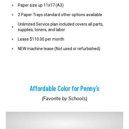
Paper size up 11x17 (A3)
2 Paper Trays standard other options available
Unlimited Service plan included covers all parts,
supplies, toners, and labor
Lease $110.00 per month
NEW machine lease (Not used or refurbished)
Affordable Color for Penny’s
(Favorite by Schools)