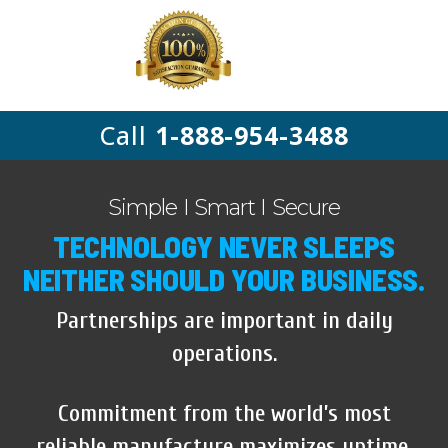
Call
1-888-954-3488
Simple I Smart I Secure
TECHNOLOGY NEVER SLEEPS
NEITHER SHOULD YOUR BUSINESS.
Partnerships are important in daily
operations.
Commitment from the world’s most
reliable manufacture maximizes uptime,