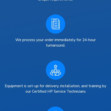
We process your order immediately for 24-hour
turnaround.
Equipment is set-up for delivery, installation, and training by
our Certified HP Service Technicians