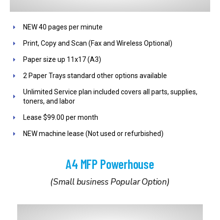
NEW 40 pages per minute
Print, Copy and Scan (Fax and Wireless Optional)
Paper size up 11x17 (A3)
2 Paper Trays standard other options available
Unlimited Service plan included covers all parts, supplies,
toners, and labor
Lease $99.00 per month
NEW machine lease (Not used or refurbished)
A4 MFP Powerhouse
(Small business Popular Option)