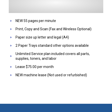
NEW 55 pages per minute
Print, Copy and Scan (Fax and Wireless Optional)
Paper size up letter and legal (A4)
2 Paper Trays standard other options available
Unlimited Service plan included covers all parts,
supplies, toners, and labor
Lease $75.00 per month
NEW machine lease (Not used or refurbished)