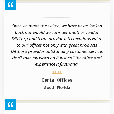
Once we made the switch, we have never looked
back nor would we consider another vendor
DittCorp and team provide a tremendous value
to our offices not only with great products
DittCorp provides outstanding customer service,
don’t take my word on it just call the office and
experience it firsthand.





Dental Offices
South Florida