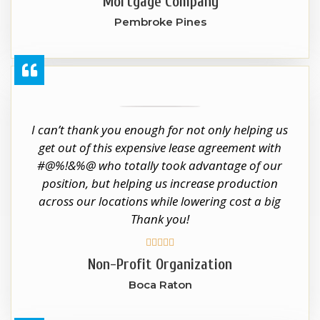
Mortgage Company
Pembroke Pines
I can’t thank you enough for not only helping us
get out of this expensive lease agreement with
#@%!&%@ who totally took advantage of our
position, but helping us increase production
across our locations while lowering cost a big
Thank you!





Non-Profit Organization
Boca Raton