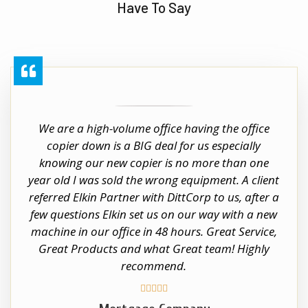
Have To Say
We are a high-volume office having the office
copier down is a BIG deal for us especially
knowing our new copier is no more than one
year old I was sold the wrong equipment. A client
referred Elkin Partner with DittCorp to us, after a
few questions Elkin set us on our way with a new
machine in our office in 48 hours. Great Service,
Great Products and what Great team! Highly
recommend.




