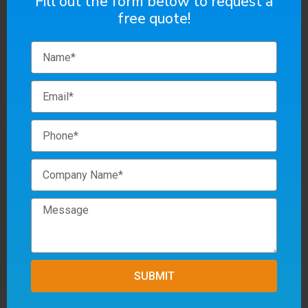
Fill out the form below to request a
free quote!
SUBMIT