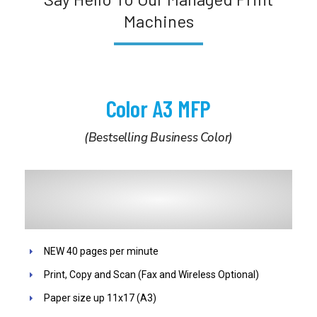
Machines
Color A3 MFP
(Bestselling Business Color)
NEW 40 pages per minute
Print, Copy and Scan (Fax and Wireless Optional)
Paper size up 11x17 (A3)