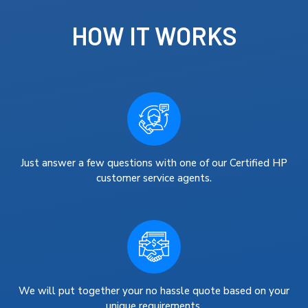
HOW IT WORKS
Just answer a few questions with one of our Certified HP
customer service agents.
We will put together your no hassle quote based on your
unique requirements.