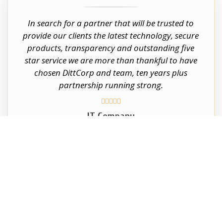
In search for a partner that will be trusted to
provide our clients the latest technology, secure
products, transparency and outstanding five
star service we are more than thankful to have
chosen DittCorp and team, ten years plus
partnership running strong.





IT Company
South Florida and Orlando
CALL US