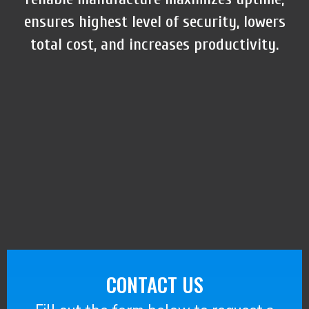
ensures highest level of security, lowers
total cost, and increases productivity.
CONTACT US