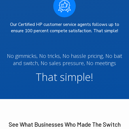
Our Certified HP customer service agents follows up to
ensure 100 percent compete satisfaction. That simple!
No gimmicks, No tricks, No hassle pricing, No bait
and switch, No sales pressure, No meetings
That simple!
See What Businesses Who Made The Switch