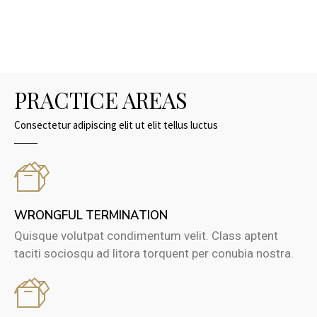
PRACTICE AREAS
Consectetur adipiscing elit ut elit tellus luctus
WRONGFUL TERMINATION
Quisque volutpat condimentum velit. Class aptent
taciti sociosqu ad litora torquent per conubia nostra.