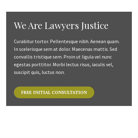
We Are Lawyers Justice
Curabitur tortor. Pellentesque nibh. Aenean quam.
In scelerisque sem at dolor. Maecenas mattis. Sed
convallis tristique sem. Proin ut ligula vel nunc
egestas porttitor. Morbi lectus risus, iaculis vel,
suscipit quis, luctus non.
FREE INITIAL CONSULTATION