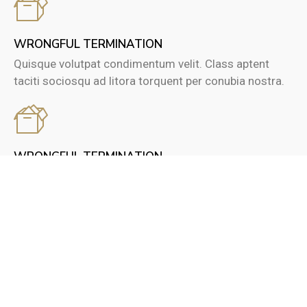
WRONGFUL TERMINATION
Quisque volutpat condimentum velit. Class aptent
taciti sociosqu ad litora torquent per conubia nostra.
WRONGFUL TERMINATION
Quisque volutpat condimentum velit. Class aptent
taciti sociosqu ad litora torquent per conubia nostra.
0
0
TRUSTED CLIENTS
CASE STUDIES