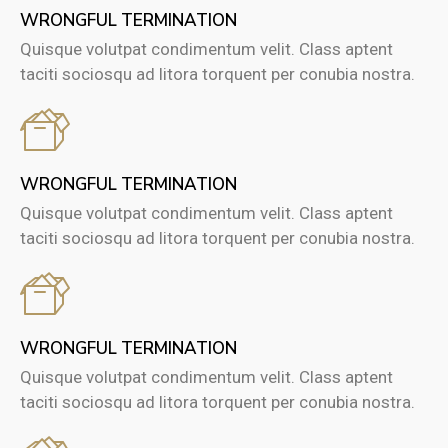
WRONGFUL TERMINATION
Quisque volutpat condimentum velit. Class aptent
taciti sociosqu ad litora torquent per conubia nostra.
WRONGFUL TERMINATION
Quisque volutpat condimentum velit. Class aptent
taciti sociosqu ad litora torquent per conubia nostra.
WRONGFUL TERMINATION
Quisque volutpat condimentum velit. Class aptent
taciti sociosqu ad litora torquent per conubia nostra.