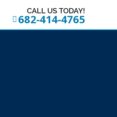
CALL US TODAY!
682-414-4765