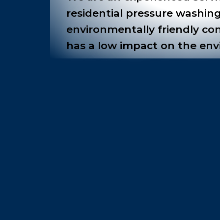
residential pressure washing
environmentally friendly co
has a low impact on the en