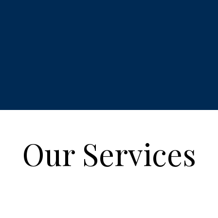
Our Services