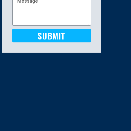
SUBMIT