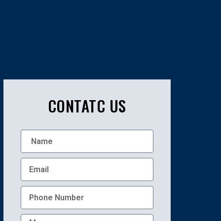
CONTATC US