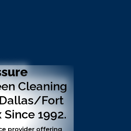
ssure
en Cleaning
 Dallas/Fort
 Since 1992.
ce provider offering