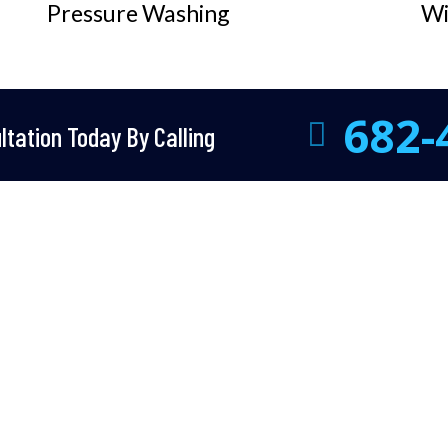
Pressure Washing
Wi
682-
tation Today By Calling
Why Choose Us