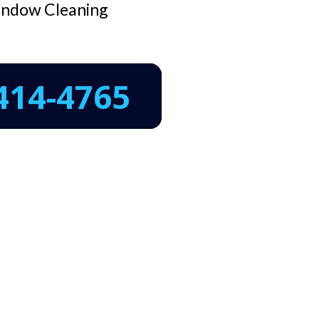
ndow Cleaning
414-4765