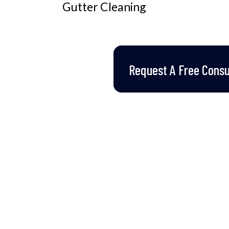
Gutter Cleaning
Request A Free Consul