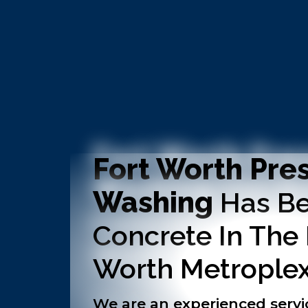
Fort Worth Pre
Washing
Has Be
Concrete In The
Worth Metroplex
We are an experienced servi