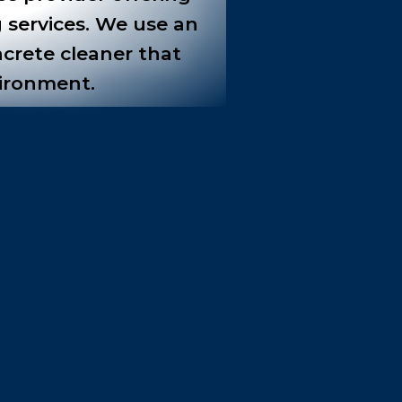
 services. We use an
ncrete cleaner that
vironment.