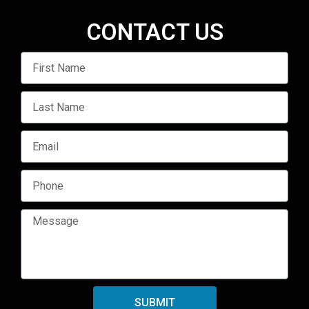
CONTACT US
SUBMIT