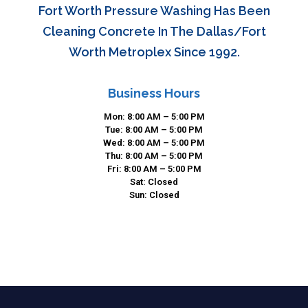
Fort Worth Pressure Washing Has Been
Cleaning Concrete In The Dallas/Fort
Worth Metroplex Since 1992.
Business Hours
Mon: 8:00 AM – 5:00 PM
Tue: 8:00 AM – 5:00 PM
Wed: 8:00 AM – 5:00 PM
Thu: 8:00 AM – 5:00 PM
Fri: 8:00 AM – 5:00 PM
Sat: Closed
Sun: Closed