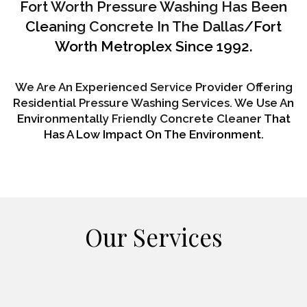
Fort Worth Pressure Washing Has Been
Cleaning Concrete In The Dallas/Fort
Worth Metroplex Since 1992.
We Are An Experienced Service Provider Offering
Residential Pressure Washing Services. We Use An
Environmentally Friendly Concrete Cleaner That
Has A Low Impact On The Environment.
Our Services