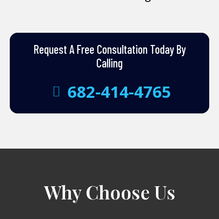
Request A Free Consultation Today By
Calling
682-414-4765
Why Choose Us