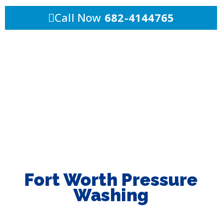
Call Now
682-4144765
Fort Worth Pressure
Washing