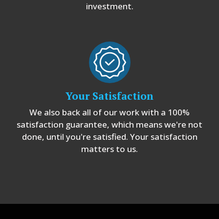
investment.
Your Satisfaction
We also back all of our work with a 100%
satisfaction guarantee, which means we're not
done, until you're satisfied. Your satisfaction
matters to us.