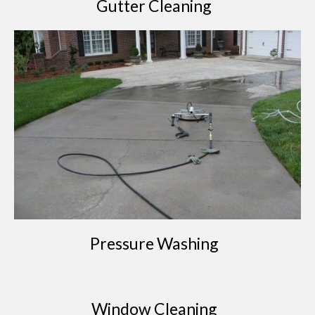
Gutter Cleaning
Pressure Washing
Window Cleaning