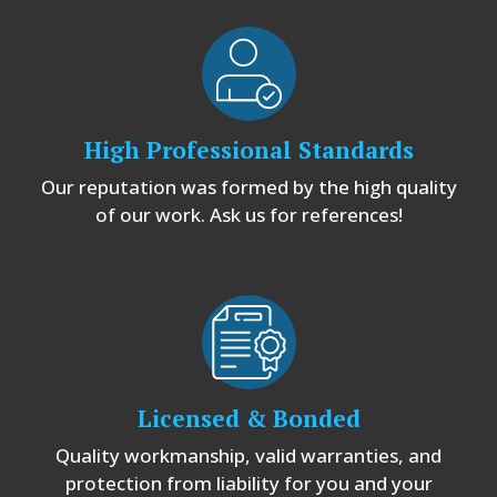
High Professional Standards
Our reputation was formed by the high quality
of our work. Ask us for references!
Licensed & Bonded
Quality workmanship, valid warranties, and
protection from liability for you and your