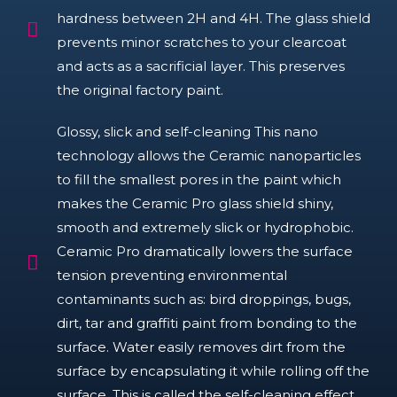
hardness between 2H and 4H. The glass shield
prevents minor scratches to your clearcoat
and acts as a sacrificial layer. This preserves
the original factory paint.
Glossy, slick and self-cleaning This nano
technology allows the Ceramic nanoparticles
to fill the smallest pores in the paint which
makes the Ceramic Pro glass shield shiny,
smooth and extremely slick or hydrophobic.
Ceramic Pro dramatically lowers the surface
tension preventing environmental
contaminants such as: bird droppings, bugs,
dirt, tar and graffiti paint from bonding to the
surface. Water easily removes dirt from the
surface by encapsulating it while rolling off the
surface. This is called the self-cleaning effect.