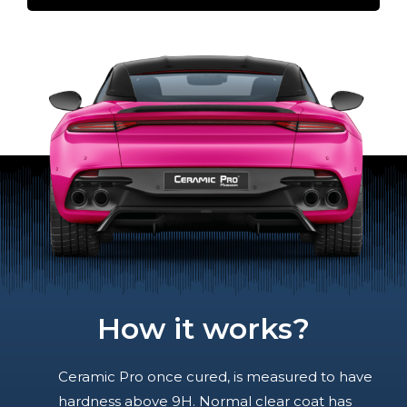
How it works?
Ceramic Pro once cured, is measured to have
hardness above 9H. Normal clear coat has