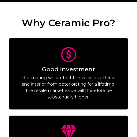
Why Ceramic Pro?
Good Investment
The coating will protect the vehicles exterior
and interior from deteriorating for a lifetime.
The resale market value will therefore be
substantially higher!