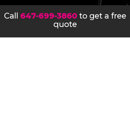
Call
647-699-3860
to get a free
quote