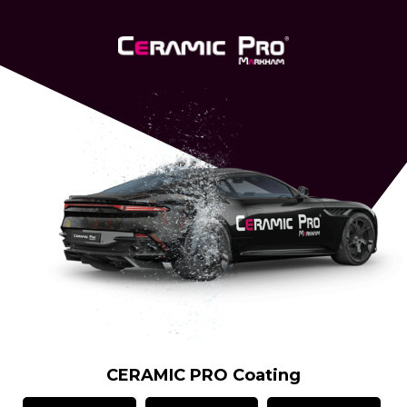
CERAMIC PRO Coating