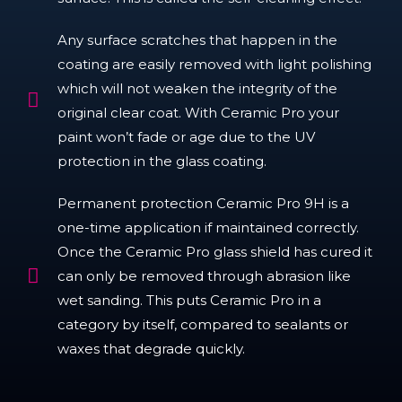
Any surface scratches that happen in the
coating are easily removed with light polishing
which will not weaken the integrity of the
original clear coat. With Ceramic Pro your
paint won’t fade or age due to the UV
protection in the glass coating.
Permanent protection Ceramic Pro 9H is a
one-time application if maintained correctly.
Once the Ceramic Pro glass shield has cured it
can only be removed through abrasion like
wet sanding. This puts Ceramic Pro in a
category by itself, compared to sealants or
waxes that degrade quickly.