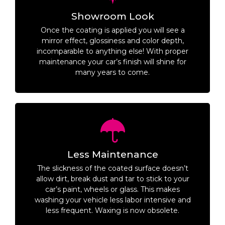
Showroom Look
Once the coating is applied you will see a
mirror effect, glossiness and color depth,
incomparable to anything else! With proper
maintenance your car’s finish will shine for
many years to come.
Less Maintenance
The slickness of the coated surface doesn’t
allow dirt, break dust and tar to stick to your
car’s paint, wheels or glass. This makes
washing your vehicle less labor intensive and
less frequent. Waxing is now obsolete.