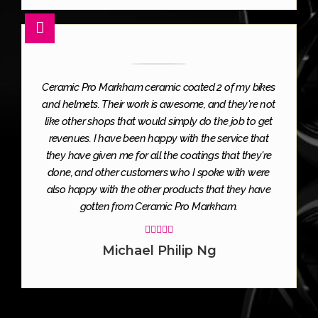
Ceramic Pro Markham ceramic coated 2 of my bikes
and helmets. Their work is awesome, and they're not
like other shops that would simply do the job to get
revenues. I have been happy with the service that
they have given me for all the coatings that they're
done, and other customers who I spoke with were
also happy with the other products that they have
gotten from Ceramic Pro Markham.





Michael Philip Ng