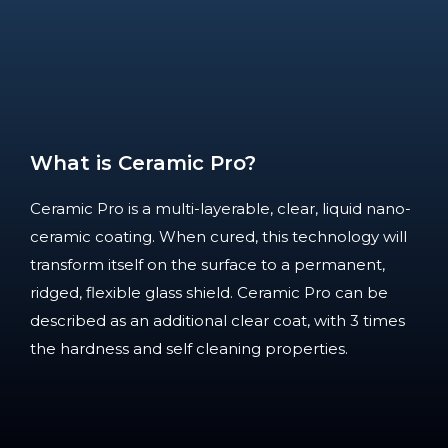
What is Ceramic Pro?
Ceramic Pro is a multi-layerable, clear, liquid nano-
ceramic coating. When cured, this technology will
transform itself on the surface to a permanent,
ridged, flexible glass shield. Ceramic Pro can be
described as an additional clear coat, with 3 times
the hardness and self cleaning properties.