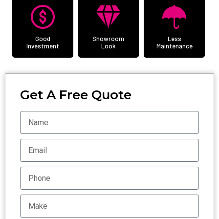
Good
Showroom
Less
Investment
Look
Maintenance
Get A Free Quote