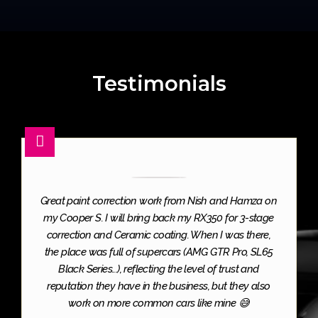
Testimonials
Great paint correction work from Nish and Hamza on
my Cooper S. I will bring back my RX350 for 3-stage
correction and Ceramic coating. When I was there,
the place was full of supercars (AMG GTR Pro, SL65
Black Series...), reflecting the level of trust and
reputation they have in the business, but they also
work on more common cars like mine 😅