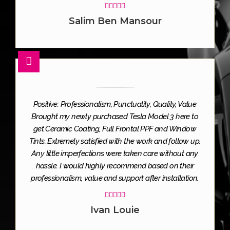





Salim Ben Mansour
Positive: Professionalism, Punctuality, Quality, Value
Brought my newly purchased Tesla Model 3 here to
get Ceramic Coating, Full Frontal PPF and Window
Tints. Extremely satisfied with the work and follow up.
Any little imperfections were taken care without any
hassle. I would highly recommend based on their
professionalism, value and support after installation.





Ivan Louie