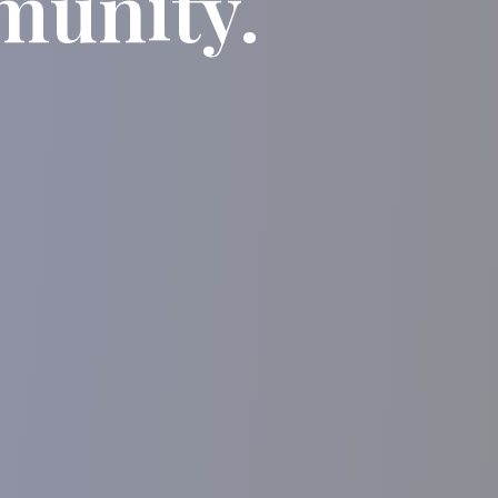
munity.