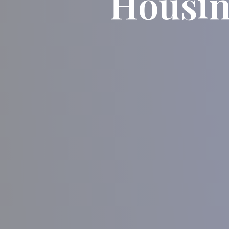
Housin