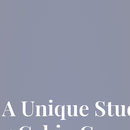
 A Unique St