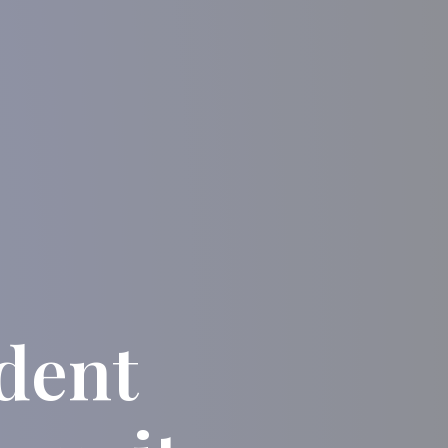
udent