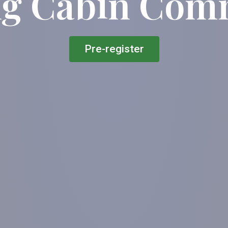
g Cabin Com
Pre-register