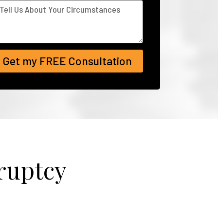
Get my FREE Consultation
ruptcy