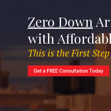
Zero Down
Ar
with Affordab
This is the First St
Get a FREE Consultation Today