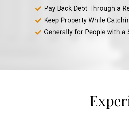
Pay Back Debt Through a R
Keep Property While Catch
Generally for People with a
Exper