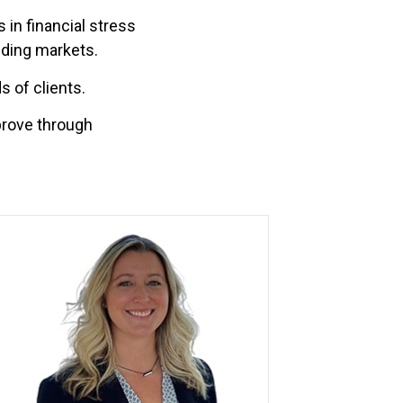
 in financial stress
nding markets.
 of clients.
prove through