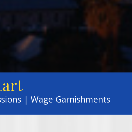
tart
ssions | Wage Garnishments