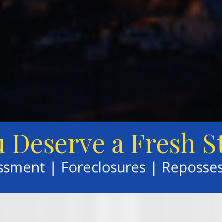
 Deserve a Fresh S
assment | Foreclosures | Reposse