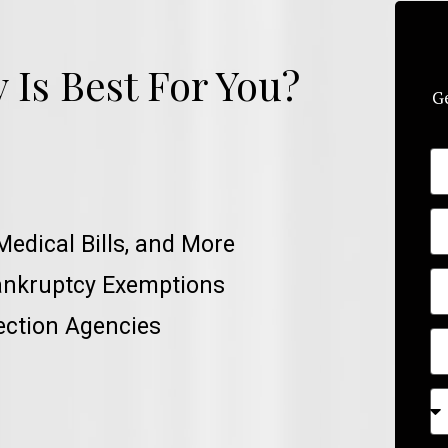
Is Best For You?
Ge
Medical Bills, and More
ankruptcy Exemptions
ection Agencies