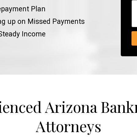
epayment Plan
ing up on Missed Payments
 Steady Income
ienced Arizona Bank
Attorneys