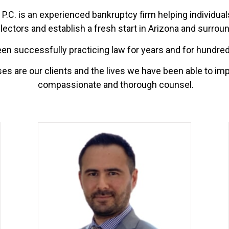
P.C. is an experienced bankruptcy firm helping individuals
lectors and establish a fresh start in Arizona and surrou
n successfully practicing law for years and for hundreds
s are our clients and the lives we have been able to im
compassionate and thorough counsel.