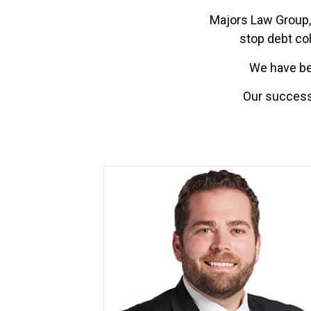
Majors Law Group, 
stop debt col
We have bee
Our successe