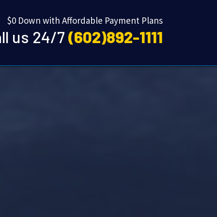
$0 Down with Affordable Payment Plans
ll us 24/7
(602)892-1111