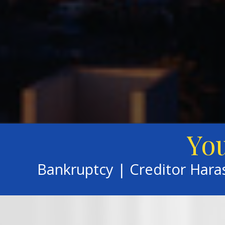
You
Bankruptcy | Creditor Har