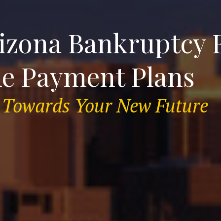
izona Bankruptcy F
le Payment Plans
ep Towards Your New Future