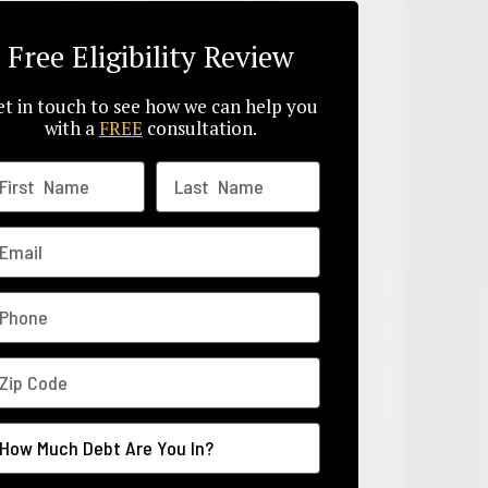
Free Eligibility Review
t in touch to see how we can help you
with a
FREE
consultation.