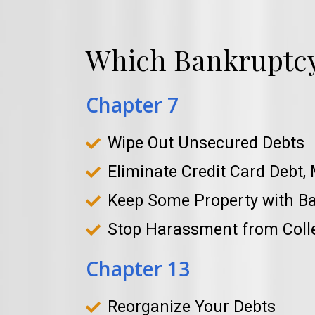
Which Bankruptcy 
Chapter 7
Wipe Out Unsecured Debts
Eliminate Credit Card Debt, 
Keep Some Property with B
Stop Harassment from Coll
Chapter 13
Reorganize Your Debts