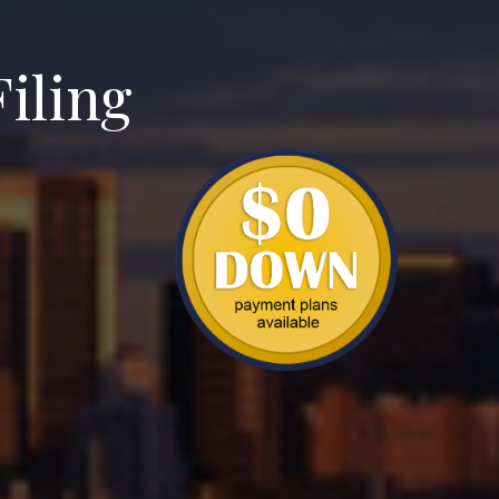
iling