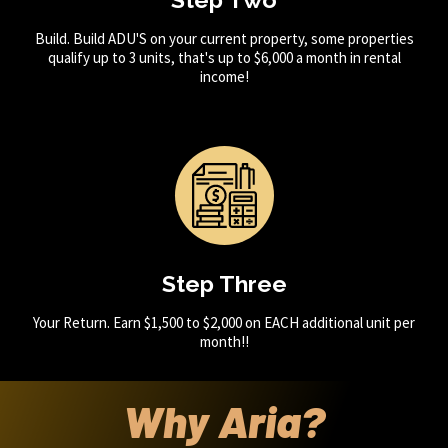
Build. Build ADU'S on your current property, some properties
qualify up to 3 units, that's up to $6,000 a month in rental
income!
Step Three
Your Return. Earn $1,500 to $2,000 on EACH additional unit per
month!!
Why Aria?