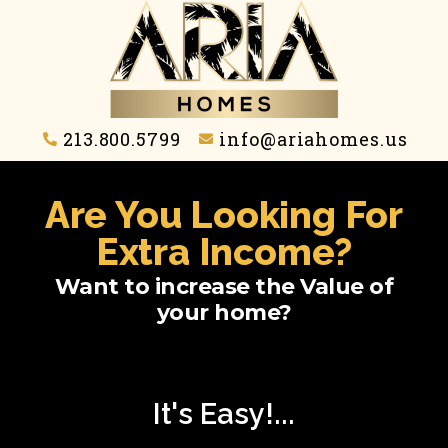
213.800.5799
info@ariahomes.us
Are You Looking For
Extra Income?
Want to increase the Value of
your home?
It's Easy!...