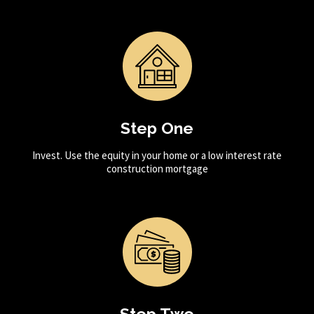
Step One
Invest. Use the equity in your home or a low interest rate
construction mortgage
Step Two