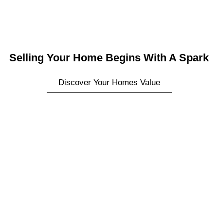
Selling Your Home Begins With A Spark
Discover Your Homes Value