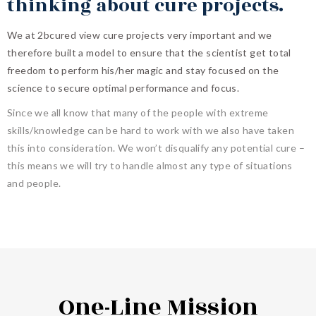
thinking about cure projects.
We at 2bcured view cure projects very important and we
therefore built a model to ensure that the scientist get total
freedom to perform his/her magic and stay focused on the
science to secure optimal performance and focus.
Since we all know that many of the people with extreme
skills/knowledge can be hard to work with we also have taken
this into consideration. We won’t disqualify any potential cure –
this means we will try to handle almost any type of situations
and people.
One-Line Mission