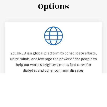
Options​
2bCURED is a global platform to consolidate efforts,
unite minds, and leverage the power of the people to
help our world’s brightest minds find cures for
diabetes and other common diseases.