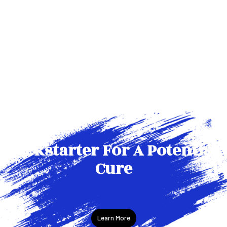
Kickstarter For A Potential
Cure
Learn More