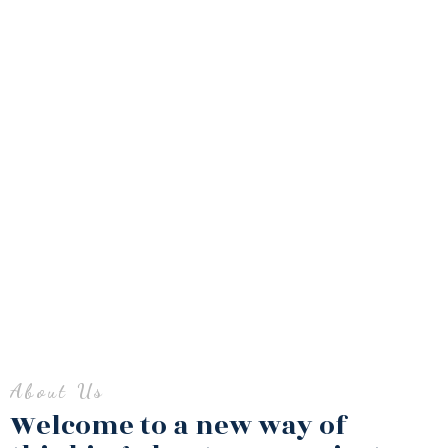
About Us​
Welcome to a new way of