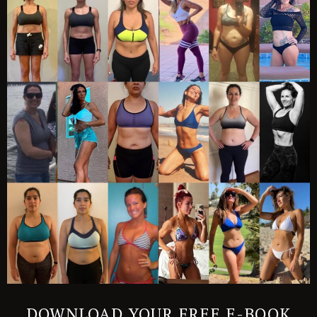
DOWNLOAD YOUR FREE E-BOOK