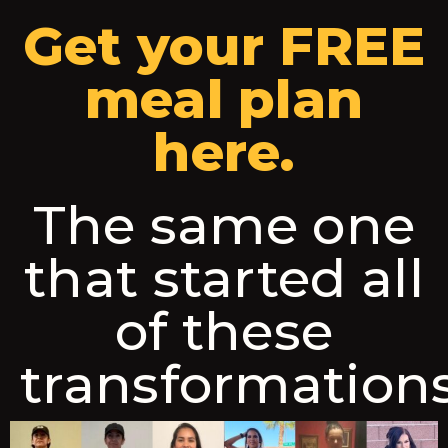
Get your FREE
meal plan
here.
The same one
that started all
of these
transformation